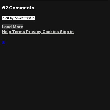
62
Comments
Load More
Help
Terms
Privacy
Cookies
Sign in
×