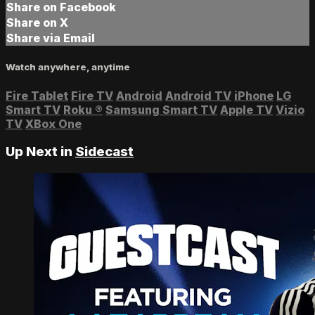
Share on Facebook
Share on X
Share via Email
Watch anywhere, anytime
Fire Tablet
Fire TV
Android
Android TV
iPhone
LG
Smart TV
Roku
®
Samsung Smart TV
Apple TV
Vizio
TV
XBox One
Up Next in
Sidecast