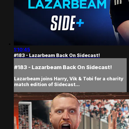
1:10:45
#183 - Lazarbeam Back On Sidecast!
#183 - Lazarbeam Back On Sidecast!
Lazarbeam joins Harry, Vik & Tobi for a charity
match edition of Sidecast...