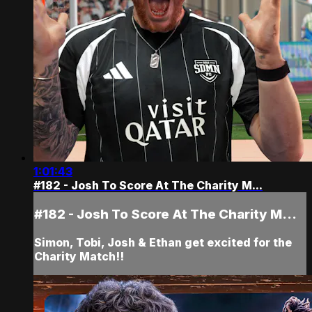
1:01:43
#182 - Josh To Score At The Charity M...
#182 - Josh To Score At The Charity M...
Simon, Tobi, Josh & Ethan get excited for the
Charity Match!!