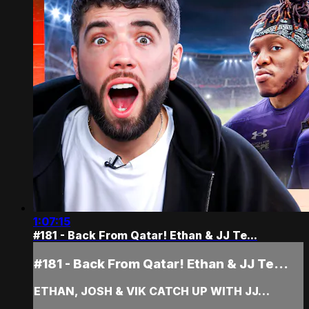
1:07:15
#181 - Back From Qatar! Ethan & JJ Te...
#181 - Back From Qatar! Ethan & JJ Te...
ETHAN, JOSH & VIK CATCH UP WITH JJ…