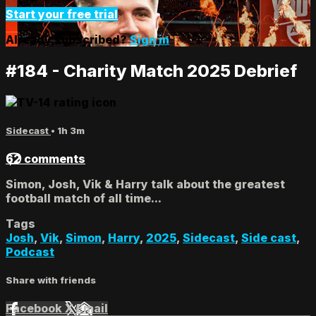
Start your free trial
Already subscribed?
Sign in
#184 - Charity Match 2025 Debrief
Sidecast
• 1h 3m
62 comments
Simon, Josh, Vik & Harry talk about the greatest
football match of all time...
Tags
Josh
,
Vik
,
Simon
,
Harry
,
2025
,
Sidecast
,
Side cast
,
Podcast
Share with friends
Facebook
X
Email