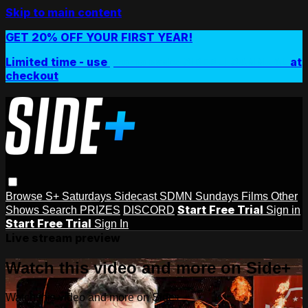
Skip to main content
GET 20% OFF YOUR FIRST YEAR!
Limited time - use
promo code:
SIDEPLUSANNUAL
at
checkout
Browse
S+ Saturdays
Sidecast
SDMN Sundays
Films
Other
Start Free Trial
Shows
Search
PRIZES
DISCORD
Sign in
Start Free Trial
Sign In
Live stream preview
Watch this video and more on Side+
Watch this video and more on Side+