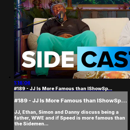
1:16:06
#189 - JJ Is More Famous than IShowSp...
#189 - JJ Is More Famous than IShowSp...
JJ, Ethan, Simon and Danny discuss being a
father, WWE and if Speed is more famous than
the Sidemen...