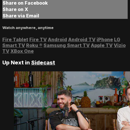
Share on Facebook
Share on X
Share via Email
Watch anywhere, anytime
Fire Tablet
Fire TV
Android
Android TV
iPhone
LG
Smart TV
Roku
®
Samsung Smart TV
Apple TV
Vizio
TV
XBox One
Up Next in
Sidecast