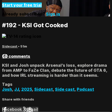
Start your free trial
Already subscribed?
Sign in
#192 - KSI Got Cooked
Sidecast
• 51m
66 comments
KSI and Josh unpack Arsenal’s loss, explore drama
from AMP to FaZe Clan, debate the future of GTA 6,
and how IRL streaming is harder than it seems.
Tags
Josh
,
JJ
,
2025
,
Sidecast
,
Side cast
,
Podcast
Share with friends
Facebook
X
Email