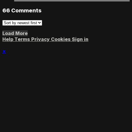
66
Comments
Load More
Help
Terms
Privacy
Cookies
Sign in
×