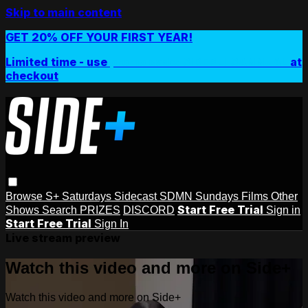
Skip to main content
GET 20% OFF YOUR FIRST YEAR!
Limited time - use
promo code:
SIDEPLUSANNUAL
at
checkout
Browse
S+ Saturdays
Sidecast
SDMN Sundays
Films
Other
Start Free Trial
Shows
Search
PRIZES
DISCORD
Sign in
Start Free Trial
Sign In
Live stream preview
Watch this video and more on Side+
Watch this video and more on Side+