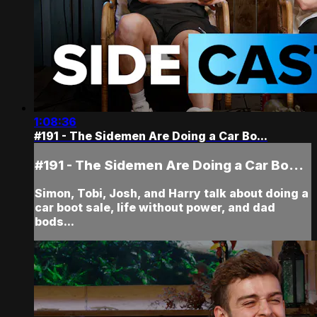
1:08:36
#191 - The Sidemen Are Doing a Car Bo...
#191 - The Sidemen Are Doing a Car Bo...
Simon, Tobi, Josh, and Harry talk about doing a
car boot sale, life without power, and dad
bods...