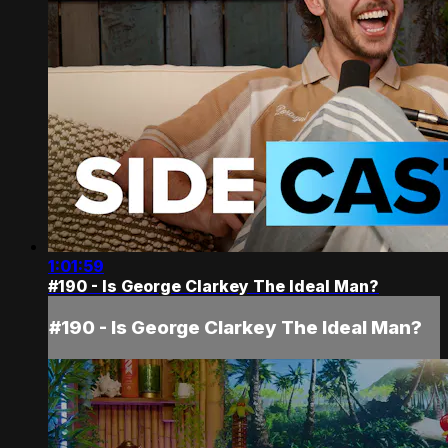
1:01:59
#190 - Is George Clarkey The Ideal Man?
#190 - Is George Clarkey The Ideal Man?