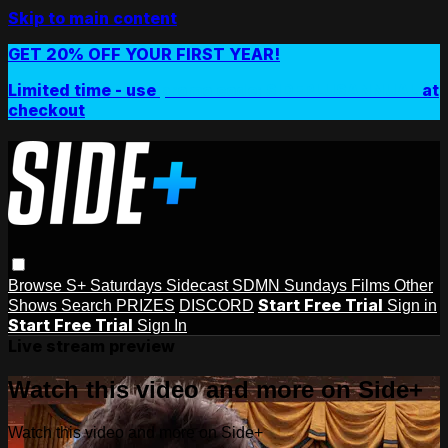
Skip to main content
GET 20% OFF YOUR FIRST YEAR!
Limited time - use
promo code:
SIDEPLUSANNUAL
at
checkout
Browse
S+ Saturdays
Sidecast
SDMN Sundays
Films
Other
Start Free Trial
Shows
Search
PRIZES
DISCORD
Sign in
Start Free Trial
Sign In
Live stream preview
Watch this video and more on Side+
Watch this video and more on Side+