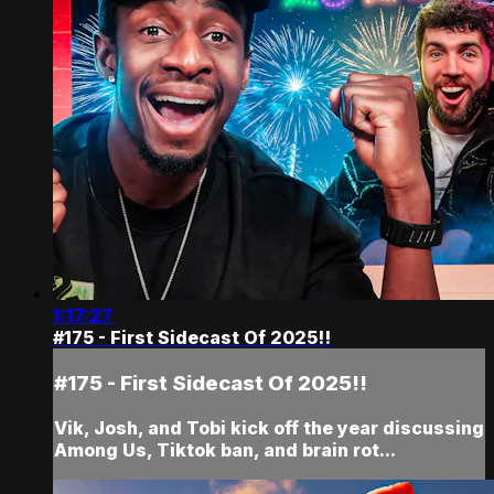
1:17:27
#175 - First Sidecast Of 2025!!
#175 - First Sidecast Of 2025!!
Vik, Josh, and Tobi kick off the year discussing
Among Us, Tiktok ban, and brain rot...