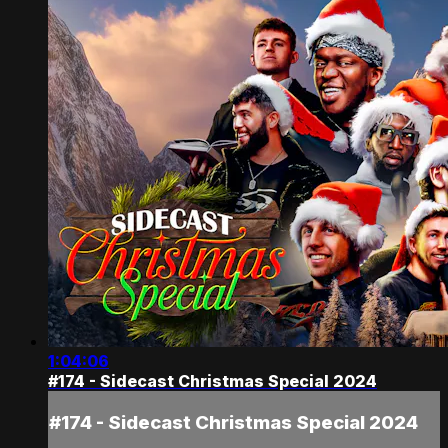
1:04:06
#174 - Sidecast Christmas Special 2024
#174 - Sidecast Christmas Special 2024