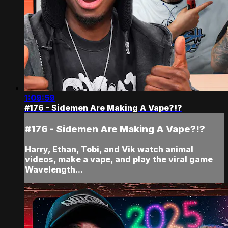
1:09:59
#176 - Sidemen Are Making A Vape?!?
#176 - Sidemen Are Making A Vape?!?
Harry, Ethan, Tobi, and Vik watch animal
videos, make a vape, and play the viral game
Wavelength...