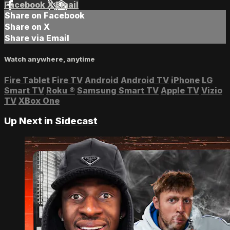
Facebook
X
Email
Share on Facebook
Share on X
Share via Email
Watch anywhere, anytime
Fire Tablet
Fire TV
Android
Android TV
iPhone
LG
Smart TV
Roku
®
Samsung Smart TV
Apple TV
Vizio
TV
XBox One
Up Next in
Sidecast