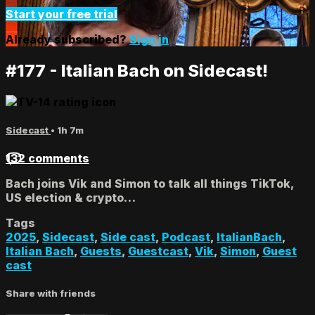
Start your free trial
Already subscribed?
Sign in
#177 - Italian Bach on Sidecast!
Sidecast
• 1h 7m
132 comments
Bach joins Vik and Simon to talk all things TikTok,
US election & crypto…
Tags
2025
,
Sidecast
,
Side cast
,
Podcast
,
ItalianBach
,
Italian Bach
,
Guests
,
Guestcast
,
Vik
,
Simon
,
Guest
cast
Share with friends