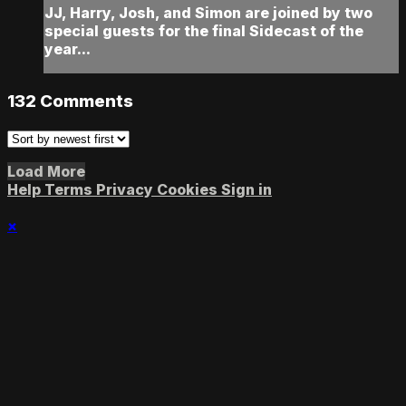
JJ, Harry, Josh, and Simon are joined by two
special guests for the final Sidecast of the
year...
132
Comments
Load More
Help
Terms
Privacy
Cookies
Sign in
×