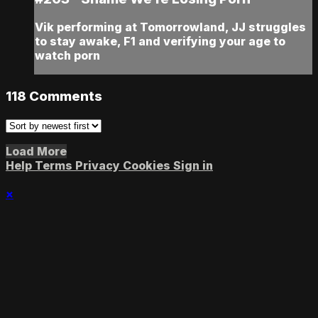
Vik performing at Tomorrowland, JJ struggles
to stay awake, F1 and verifying your age to
watch porn
118
Comments
Load More
Help
Terms
Privacy
Cookies
Sign in
×