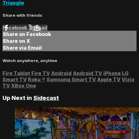
Triangle
Share with friends
Facebook
X
Email
Share on Facebook
Share on X
Share via Email
Watch anywhere, anytime
Fire Tablet
Fire TV
Android
Android TV
iPhone
LG
Smart TV
Roku
®
Samsung Smart TV
Apple TV
Vizio
TV
XBox One
Up Next in
Sidecast