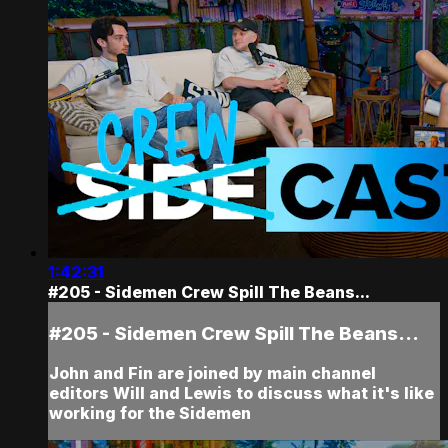
1:42:31
#205 - Sidemen Crew Spill The Beans...
#205 - Sidemen Crew Spill The Beans...
John and Fin are joined by main channel
editors Will and Lewis to discuss what it's like
working for the Sidemen