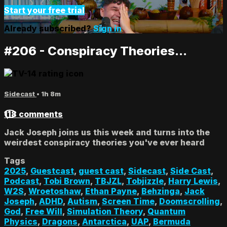
Start your free trial
Already subscribed?
Sign in
#206 - Conspiracy Theories...
Sidecast
• 1h 8m
118 comments
Jack Joseph joins us this week and turns into the
weirdest conspiracy theories you've ever heard
Tags
2025
,
Guestcast
,
guest cast
,
Sidecast
,
Side Cast
,
Podcast
,
Tobi Brown
,
TBJZL
,
Tobjizzle
,
Harry Lewis
,
W2S
,
Wroetoshaw
,
Ethan Payne
,
Behzinga
,
Jack
Joseph
,
ADHD
,
Autism
,
Screen Time
,
Doomscrolling
,
God
,
Free Will
,
Simulation Theory
,
Quantum
Physics
,
Dragons
,
Antarctica
,
UAP
,
Bermuda