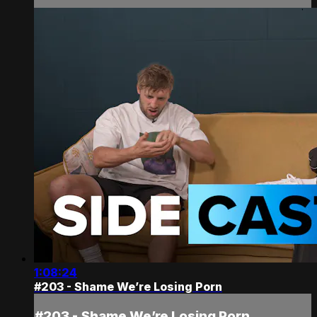
1:08:24
#203 - Shame We’re Losing Porn
#203 - Shame We’re Losing Porn