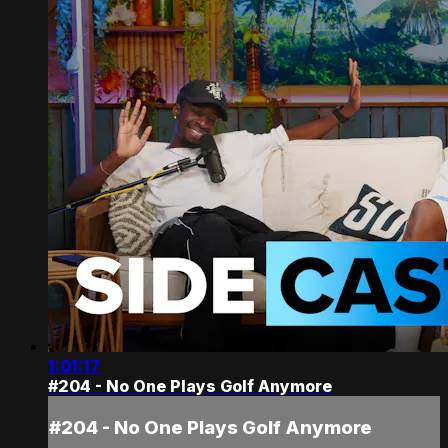
1:01:17
#204 - No One Plays Golf Anymore
#204 - No One Plays Golf Anymore