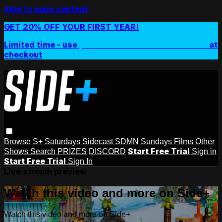
Skip to main content
GET 20% OFF YOUR FIRST YEAR!
Limited time - use
promo code:
SIDEPLUSANNUAL
at
checkout
Browse
S+ Saturdays
Sidecast
SDMN Sundays
Films
Other
Start Free Trial
Shows
Search
PRIZES
DISCORD
Sign in
Start Free Trial
Sign In
Live stream preview
Watch this video and more on Side+
Watch this video and more on Side+