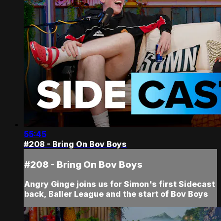
55:45
#208 - Bring On Bov Boys
#208 - Bring On Bov Boys
Angry Ginge joins us for Simon's first Sidecast
back, Baller League and the start of Bov Boys