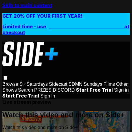
Skip to main content
GET 20% OFF YOUR FIRST YEAR!
Limited time - use
promo code:
SIDEPLUSANNUAL
at
checkout
Browse
S+ Saturdays
Sidecast
SDMN Sundays
Films
Other
Start Free Trial
Shows
Search
PRIZES
DISCORD
Sign in
Start Free Trial
Sign In
Live stream preview
Watch this video and more on Side+
Watch this video and more on Side+