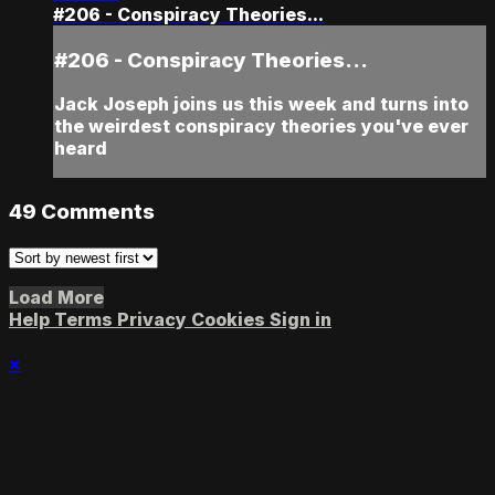
#206 - Conspiracy Theories...
#206 - Conspiracy Theories...
Jack Joseph joins us this week and turns into
the weirdest conspiracy theories you've ever
heard
49
Comments
Load More
Help
Terms
Privacy
Cookies
Sign in
×