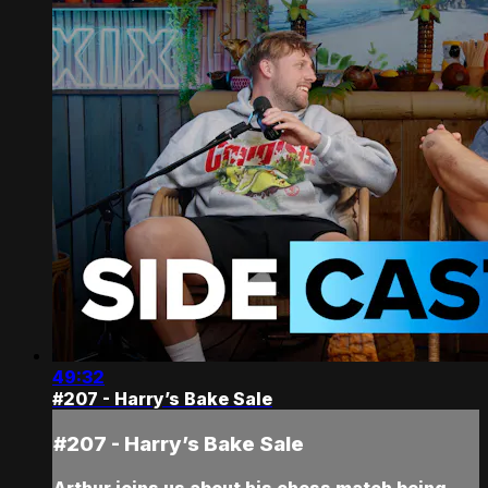
49:32
#207 - Harry’s Bake Sale
#207 - Harry’s Bake Sale
Arthur joins us about his chess match being