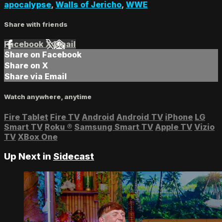
apocalypse
,
Walls of Jericho
,
WWE
Share with friends
Facebook
X
Email
Share on Facebook
Share on X
Share via Email
Watch anywhere, anytime
Fire Tablet
Fire TV
Android
Android TV
iPhone
LG
Smart TV
Roku
®
Samsung Smart TV
Apple TV
Vizio
TV
XBox One
Up Next in
Sidecast