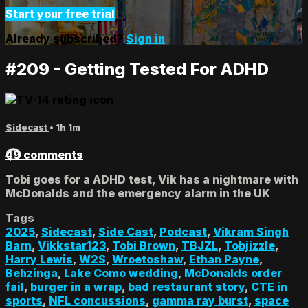
Start your free trial
Already subscribed?
Sign in
#209 - Getting Tested For ADHD
Sidecast
• 1h 1m
49 comments
Tobi goes for a ADHD test, Vik has a nightmare with
McDonalds and the emergency alarm in the UK
Tags
2025
,
Sidecast
,
Side Cast
,
Podcast
,
Vikram Singh
Barn
,
Vikkstar123
,
Tobi Brown
,
TBJZL
,
Tobjizzle
,
Harry Lewis
,
W2S
,
Wroetoshaw
,
Ethan Payne
,
Behzinga
,
Lake Como wedding
,
McDonalds order
fail
,
burger in a wrap
,
bad restaurant story
,
CTE in
sports
,
NFL concussions
,
gamma ray burst
,
space