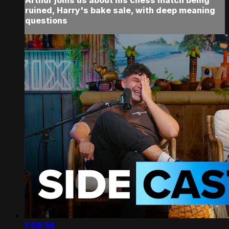
ruined, Harry's bake sale, with deep meaning
questions
1:08:56