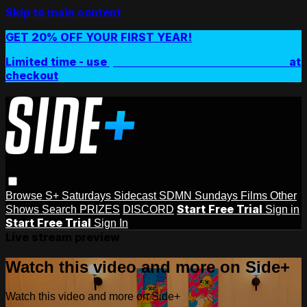
Skip to main content
GET 20% OFF YOUR FIRST YEAR!
Limited time - use
promo code:
SIDEPLUSANNUAL
at
checkout
Browse
S+ Saturdays
Sidecast
SDMN Sundays
Films
Other
Start Free Trial
Shows
Search
PRIZES
DISCORD
Sign in
Start Free Trial
Sign In
Live stream preview
Watch this video and more on Side+
Watch this video and more on Side+