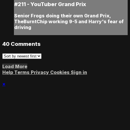
#211 - YouTuber Grand Prix
Senior Frogs doing their own Grand Prix,
TheBurntChip working 9-5 and Harry's fear of
driving
40
Comments
Load More
Help
Terms
Privacy
Cookies
Sign in
×