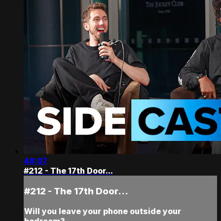
48:07
#212 - The 17th Door...
#212 - The 17th Door...
Will you leave your phone outside your
bedroom?