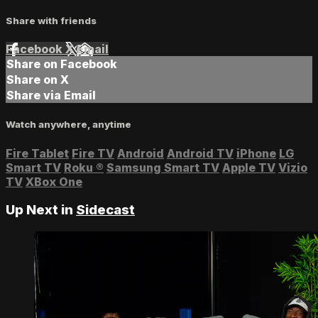
Share with friends
Facebook
X
Email
Share on Facebook
Share on X
Share via Email
Watch anywhere, anytime
Fire Tablet
Fire TV
Android
Android TV
iPhone
LG
Smart TV
Roku
®
Samsung Smart TV
Apple TV
Vizio
TV
XBox One
Up Next in
Sidecast