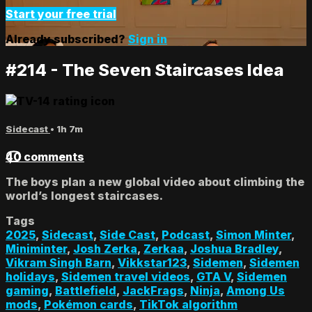
Start your free trial
Already subscribed?
Sign in
#214 - The Seven Staircases Idea
Sidecast
• 1h 7m
40 comments
The boys plan a new global video about climbing the
world’s longest staircases.
Tags
2025
,
Sidecast
,
Side Cast
,
Podcast
,
Simon Minter
,
Miniminter
,
Josh Zerka
,
Zerkaa
,
Joshua Bradley
,
Vikram Singh Barn
,
Vikkstar123
,
Sidemen
,
Sidemen
holidays
,
Sidemen travel videos
,
GTA V
,
Sidemen
gaming
,
Battlefield
,
JackFrags
,
Ninja
,
Among Us
mods
,
Pokémon cards
,
TikTok algorithm