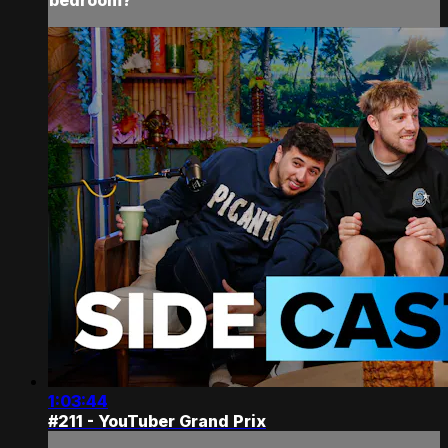
1:03:44
#211 - YouTuber Grand Prix