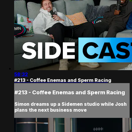
58:32
#213 - Coffee Enemas and Sperm Racing
#213 - Coffee Enemas and Sperm Racing
Simon dreams up a Sidemen studio while Josh
plans the next business move