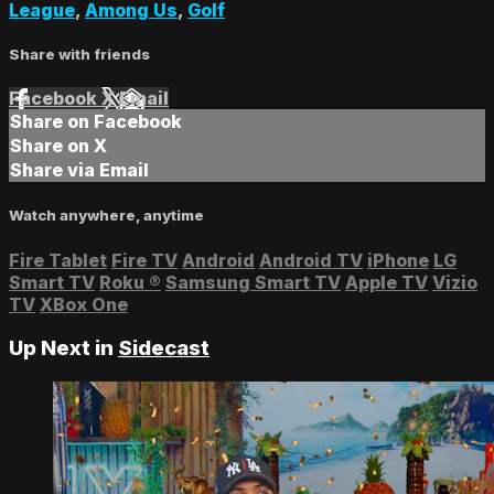
League
,
Among Us
,
Golf
Share with friends
Facebook
X
Email
Share on Facebook
Share on X
Share via Email
Watch anywhere, anytime
Fire Tablet
Fire TV
Android
Android TV
iPhone
LG
Smart TV
Roku
®
Samsung Smart TV
Apple TV
Vizio
TV
XBox One
Up Next in
Sidecast