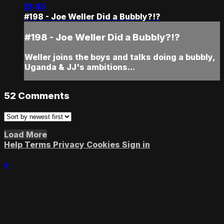
51:45
#198 - Joe Weller Did a Bubbly?!?
#198 - Joe Weller Did a Bubbly?!?
Weller joins the boys and talks doing a bubbly,
Uganda & JJ's ambitions...
52
Comments
Load More
Help
Terms
Privacy
Cookies
Sign in
×