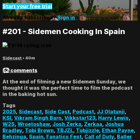
Start your free trial
Already subscribed?
Sign in
#201 - Sidemen Cooking In Spain
Sidecast
• 40m
52 comments
At the end of filming a new Sidemen Sunday, we
thought it was the perfect time to film the podcast
in the baking hot sun.
Tags
2025
,
Sidecast
,
Side Cast
,
Podcast
,
JJ Olatunji
,
KSI
,
Vikram Singh Barn
,
Vikkstar123
,
Harry Lewis
,
W2S
,
Wroetoshaw
,
Josh Zerka
,
Zerkaa
,
Joshua
Bradley
,
Tobi Brown
,
TBJZL
,
Tobjizzle
,
Ethan Payne
,
Behzinga
,
Spain
,
Fanatics Fest
,
Call of Duty
,
Baller