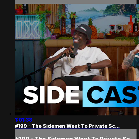
1:01:38
#199 - The Sidemen Went To Private Sc...
#199 - The Sidemen Went To Private Sc...