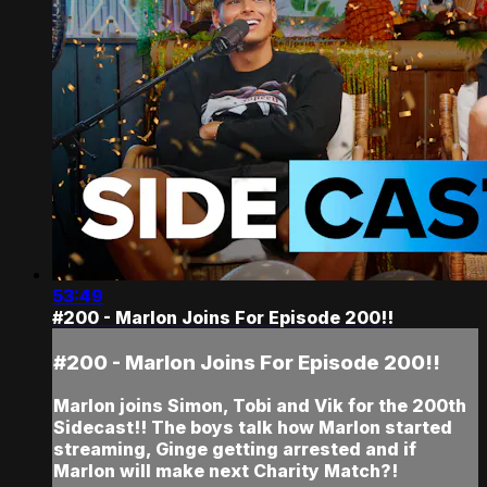
53:49
#200 - Marlon Joins For Episode 200!!
#200 - Marlon Joins For Episode 200!!
Marlon joins Simon, Tobi and Vik for the 200th
Sidecast!! The boys talk how Marlon started
streaming, Ginge getting arrested and if
Marlon will make next Charity Match?!