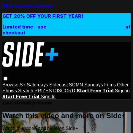
Skip to main content
GET 20% OFF YOUR FIRST YEAR!
Limited time - use
promo code:
SIDEPLUSANNUAL
at
checkout
Browse
S+ Saturdays
Sidecast
SDMN Sundays
Films
Other
Start Free Trial
Shows
Search
PRIZES
DISCORD
Sign in
Start Free Trial
Sign In
Live stream preview
Watch this video and more on Side+
Watch this video and more on Side+