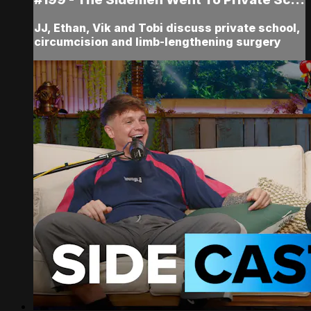
JJ, Ethan, Vik and Tobi discuss private school,
circumcision and limb-lengthening surgery