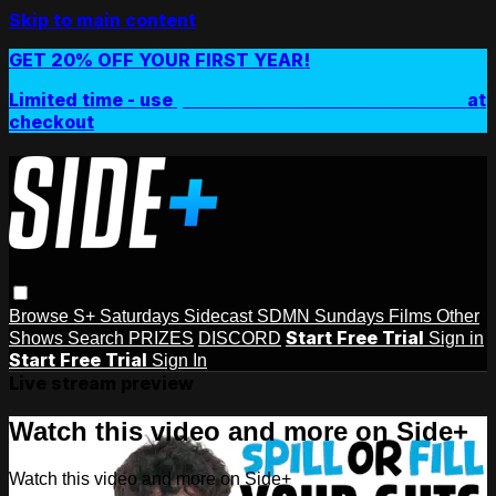
Skip to main content
GET 20% OFF YOUR FIRST YEAR!
Limited time - use
promo code:
SIDEPLUSANNUAL
at
checkout
Browse
S+ Saturdays
Sidecast
SDMN Sundays
Films
Other
Start Free Trial
Shows
Search
PRIZES
DISCORD
Sign in
Start Free Trial
Sign In
Live stream preview
Watch this video and more on Side+
Watch this video and more on Side+