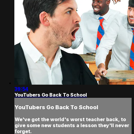
39:54
YouTubers Go Back To School
YouTubers Go Back To School
We've got the world's worst teacher back, to
give some new students a lesson they'll never
forget.