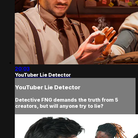
20:03
YouTuber Lie Detector
YouTuber Lie Detector
Detective FNG demands the truth from 5
creators, but will anyone try to lie?