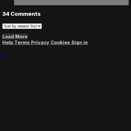
34
Comments
Load More
Help
Terms
Privacy
Cookies
Sign in
×