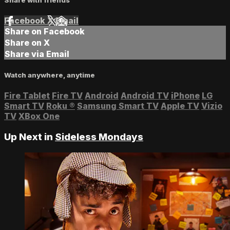
Facebook
X
Email
Share on Facebook
Share on X
Share via Email
Watch anywhere, anytime
Fire Tablet
Fire TV
Android
Android TV
iPhone
LG
Smart TV
Roku
®
Samsung Smart TV
Apple TV
Vizio
TV
XBox One
Up Next in
Sideless Mondays