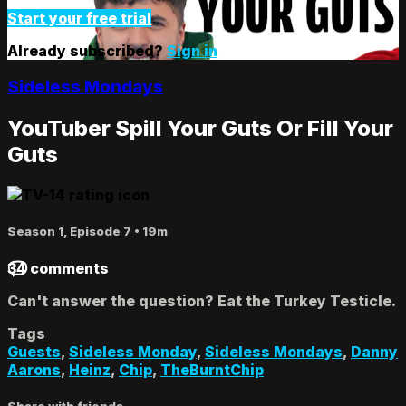
Start your free trial
Already subscribed?
Sign in
Sideless Mondays
YouTuber Spill Your Guts Or Fill Your
Guts
Season 1, Episode 7
• 19m
34 comments
Can't answer the question? Eat the Turkey Testicle.
Tags
Guests
,
Sideless Monday
,
Sideless Mondays
,
Danny
Aarons
,
Heinz
,
Chip
,
TheBurntChip
Share with friends