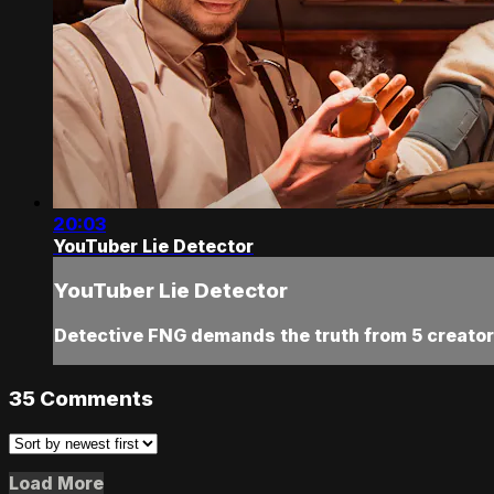
20:03
YouTuber Lie Detector
YouTuber Lie Detector
Detective FNG demands the truth from 5 creators,
35
Comments
Load More