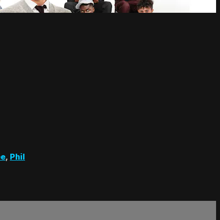
ee
,
Phil