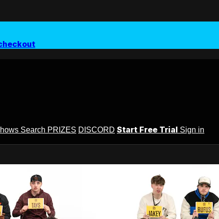
checkout
Start Free Trial
Shows
Search
PRIZES
DISCORD
Sign in