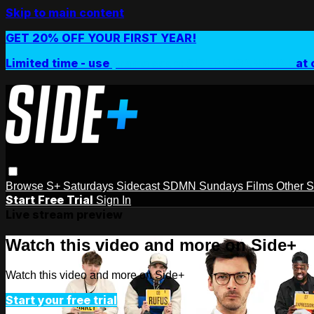
Skip to main content
GET 20% OFF YOUR FIRST YEAR!
Limited time - use
promo code:
SIDEPLUSANNUAL
at 
Browse
S+ Saturdays
Sidecast
SDMN Sundays
Films
Other 
Start Free Trial
Sign In
Live stream preview
Watch this video and more on Side+
Watch this video and more on Side+
Start your free trial