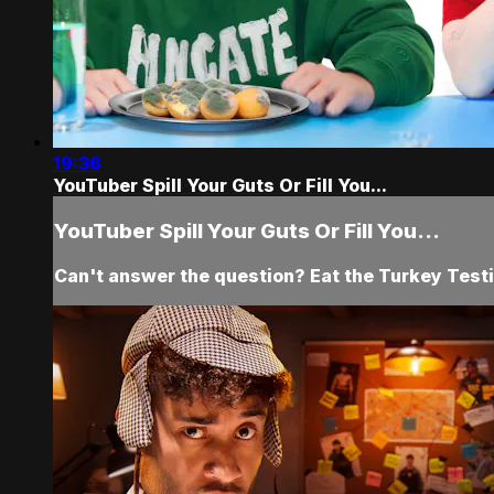
19:36
YouTuber Spill Your Guts Or Fill You...
YouTuber Spill Your Guts Or Fill You...
Can't answer the question? Eat the Turkey Testi