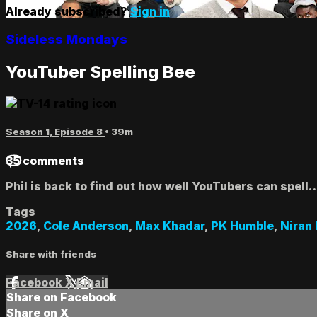
Already subscribed?
Sign in
Sideless Mondays
YouTuber Spelling Bee
Season 1, Episode 8
• 39m
35 comments
Phil is back to find out how well YouTubers can spell
Tags
2026
,
Cole Anderson
,
Max Khadar
,
PK Humble
,
Niran
Share with friends
Facebook
X
Email
Share on Facebook
Share on X