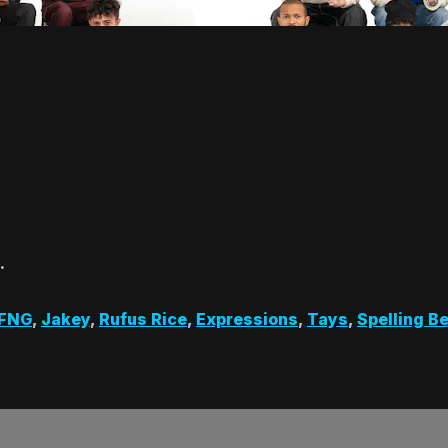
…
 FNG
,
Jakey
,
Rufus Rice
,
Expressions
,
Tays
,
Spelling B