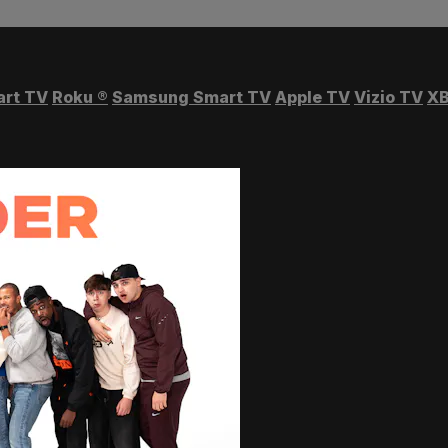
art TV
Roku
®
Samsung Smart TV
Apple TV
Vizio TV
XB