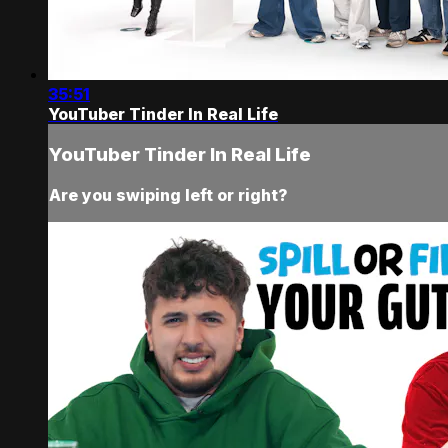
35:51
YouTuber Tinder In Real Life
YouTuber Tinder In Real Life
Are you swiping left or right?