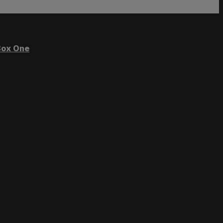
ox One