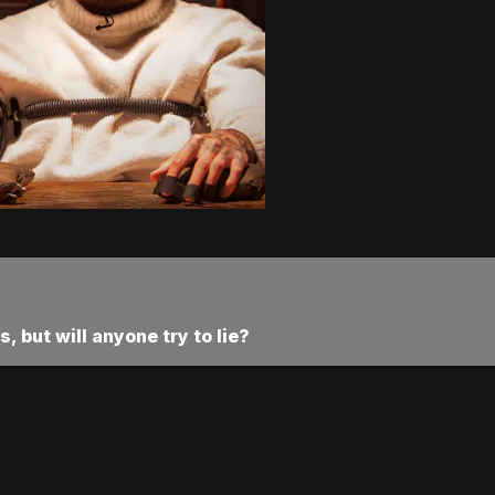
 but will anyone try to lie?