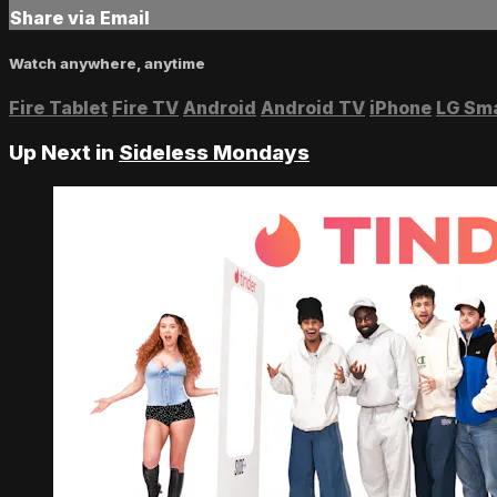
Share via Email
Watch anywhere, anytime
Fire Tablet
Fire TV
Android
Android TV
iPhone
LG Sm
Up Next in
Sideless Mondays