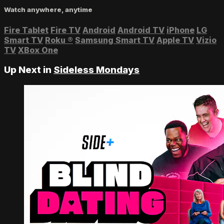
Watch anywhere, anytime
Fire Tablet
Fire TV
Android
Android TV
iPhone
LG
Smart TV
Roku
®
Samsung Smart TV
Apple TV
Vizio
TV
XBox One
Up Next in
Sideless Mondays