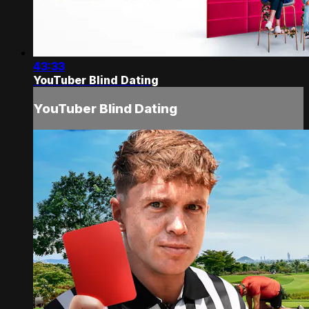
43:33
YouTuber Blind Dating
YouTuber Blind Dating