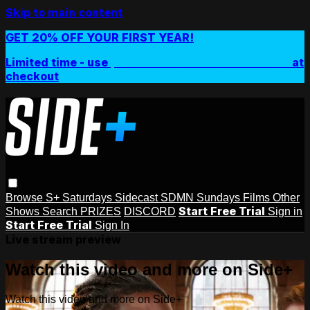
Skip to main content
GET 20% OFF YOUR FIRST YEAR!
Limited time - use
promo code:
SIDEPLUSANNUAL
at
checkout
Browse
S+ Saturdays
Sidecast
SDMN Sundays
Films
Other
Start Free Trial
Shows
Search
PRIZES
DISCORD
Sign in
Start Free Trial
Sign In
Live stream preview
Watch this video and more on Side+
Watch this video and more on Side+