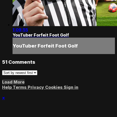
1:09:55
YouTuber Forfeit Foot Golf
YouTuber Forfeit Foot Golf
51
Comments
Load More
Help
Terms
Privacy
Cookies
Sign in
×