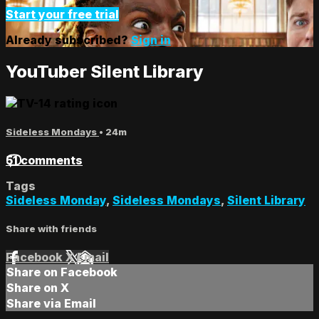
Start your free trial
Already subscribed?
Sign in
YouTuber Silent Library
Sideless Mondays
• 24m
51 comments
Tags
Sideless Monday
,
Sideless Mondays
,
Silent Library
Share with friends
Facebook
X
Email
Share on Facebook
Share on X
Share via Email