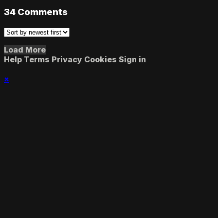
34
Comments
Load More
Help
Terms
Privacy
Cookies
Sign in
×