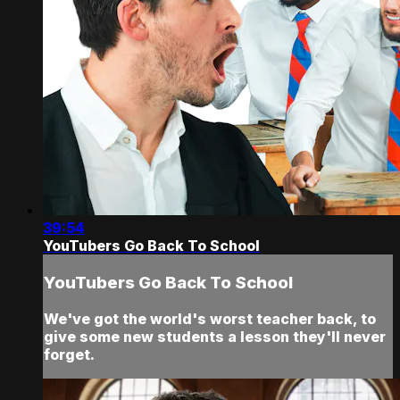
39:54
YouTubers Go Back To School
YouTubers Go Back To School
We've got the world's worst teacher back, to
give some new students a lesson they'll never
forget.