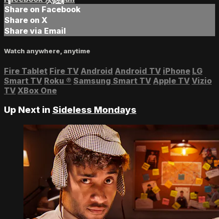
Share on Facebook
Share on X
Share via Email
Watch anywhere, anytime
Fire Tablet
Fire TV
Android
Android TV
iPhone
LG
Smart TV
Roku
®
Samsung Smart TV
Apple TV
Vizio
TV
XBox One
Up Next in
Sideless Mondays