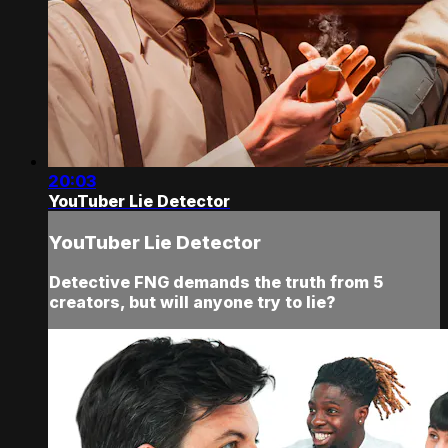
20:03
YouTuber Lie Detector
YouTuber Lie Detector
Detective FNG demands the truth from 5
creators, but will anyone try to lie?