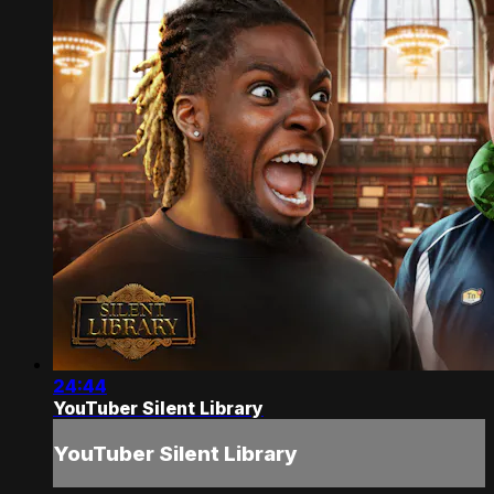
24:44
YouTuber Silent Library
YouTuber Silent Library