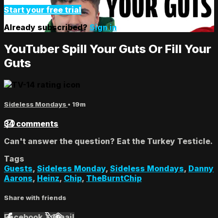
Start your free trial
Already subscribed?
Sign in
YouTuber Spill Your Guts Or Fill Your
Guts
Sideless Mondays
• 19m
34 comments
Can't answer the question? Eat the Turkey Testicle.
Tags
Guests
,
Sideless Monday
,
Sideless Mondays
,
Danny
Aarons
,
Heinz
,
Chip
,
TheBurntChip
Share with friends
Facebook
X
Email