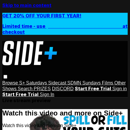
Skip to main content
GET 20% OFF YOUR FIRST YEAR!
Limited time - use
promo code:
SIDEPLUSANNUAL
at
checkout
Browse
S+ Saturdays
Sidecast
SDMN Sundays
Films
Other
Start Free Trial
Shows
Search
PRIZES
DISCORD
Sign in
Start Free Trial
Sign In
Live stream preview
Watch this video and more on Side+
Watch this video and more on Side+