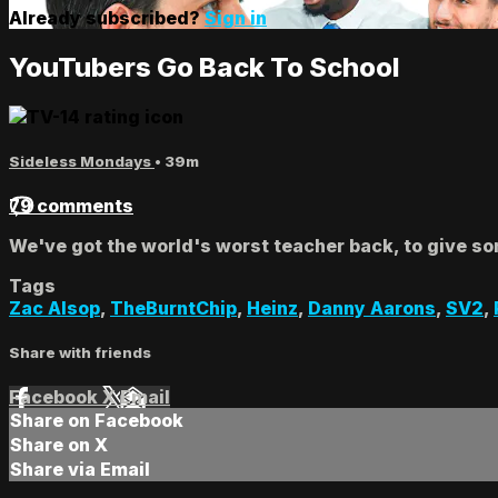
Already subscribed?
Sign in
YouTubers Go Back To School
Sideless Mondays
• 39m
79 comments
We've got the world's worst teacher back, to give so
Tags
Zac Alsop
,
TheBurntChip
,
Heinz
,
Danny Aarons
,
SV2
,
Share with friends
Facebook
X
Email
Share on Facebook
Share on X
Share via Email