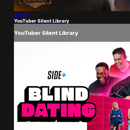
24:44
YouTuber Silent Library
YouTuber Silent Library