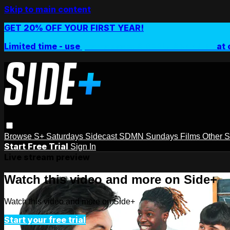
Skip to main content
GET 20% OFF YOUR FIRST YEAR!
Limited time - use
promo code:
SIDEPLUSANNUAL
at 
Browse
S+ Saturdays
Sidecast
SDMN Sundays
Films
Other 
Start Free Trial
Sign In
Live stream preview
Watch this video and more on Side+
Watch this video and more on Side+
Start your free trial