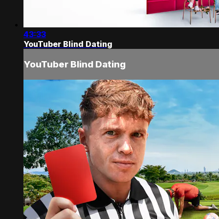
43:33
YouTuber Blind Dating
YouTuber Blind Dating