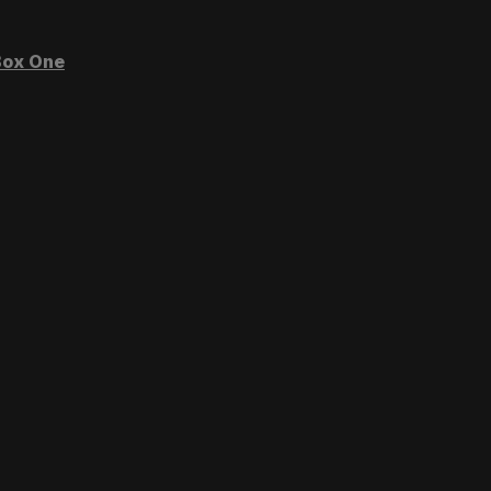
ox One