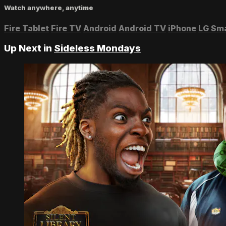
Watch anywhere, anytime
Fire Tablet
Fire TV
Android
Android TV
iPhone
LG Sm
Up Next in
Sideless Mondays