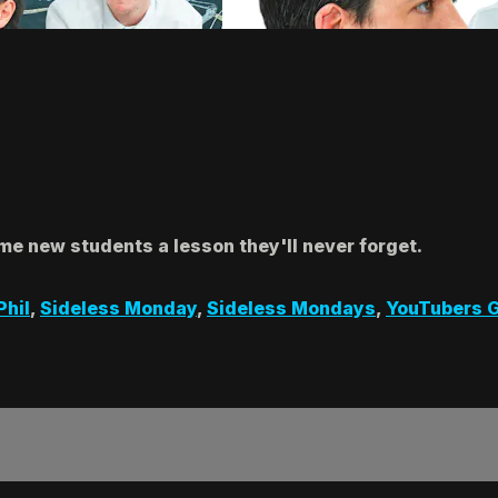
me new students a lesson they'll never forget.
Phil
,
Sideless Monday
,
Sideless Mondays
,
YouTubers G