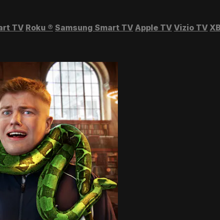
art TV
Roku
®
Samsung Smart TV
Apple TV
Vizio TV
XB