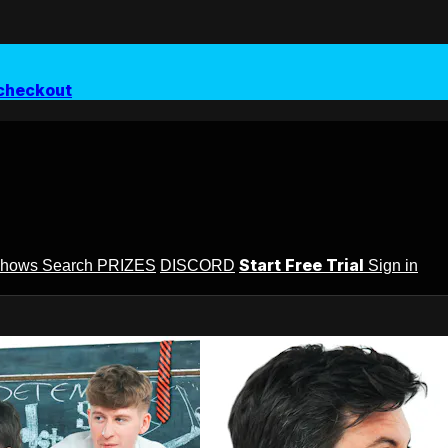
checkout
Start Free Trial
Shows
Search
PRIZES
DISCORD
Sign in