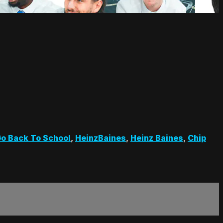
o Back To School
,
HeinzBaines
,
Heinz Baines
,
Chip