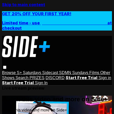
Skip to main content
GET 20% OFF YOUR FIRST YEAR!
Limited time - use
promo code:
SIDEPLUSANNUAL
at
checkout
Browse
S+ Saturdays
Sidecast
SDMN Sundays
Films
Other
Start Free Trial
Shows
Search
PRIZES
DISCORD
Sign in
Start Free Trial
Sign In
Live stream preview
Watch this video and more on Side+
Watch this video and more on Side+