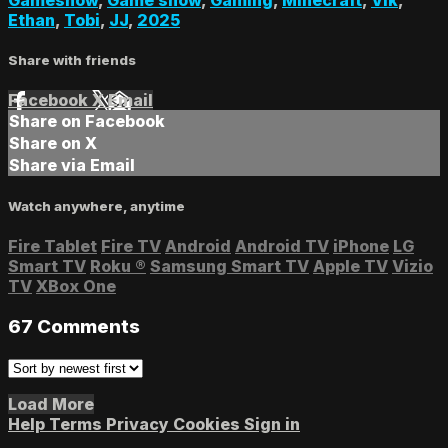
Ethan
,
Tobi
,
JJ
,
2025
Share with friends
Facebook
X
Email
Share on Facebook
Share on X
Share via Email
Watch anywhere, anytime
Fire Tablet
Fire TV
Android
Android TV
iPhone
LG
Smart TV
Roku
®
Samsung Smart TV
Apple TV
Vizio
TV
XBox One
67
Comments
Load More
Help
Terms
Privacy
Cookies
Sign in