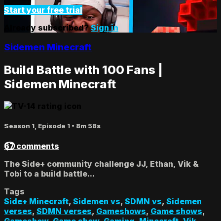
Start your free trial
Already subscribed?
Sign in
Sidemen Minecraft
Build Battle with 100 Fans |
Sidemen Minecraft
Season 1, Episode 1
• 8m 58s
67 comments
The Side+ community challenge JJ, Ethan, Vik &
Tobi to a build battle...
Tags
Side+ Minecraft
,
Sidemen vs
,
SDMN vs
,
Sidemen
verses
,
SDMN verses
,
Gameshows
,
Game shows
,
Gameshow
,
Game show
,
Gaming
,
Minecraft
,
Vik
,