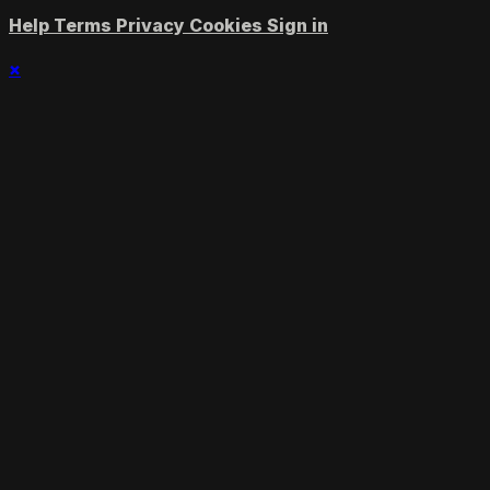
Help
Terms
Privacy
Cookies
Sign in
×