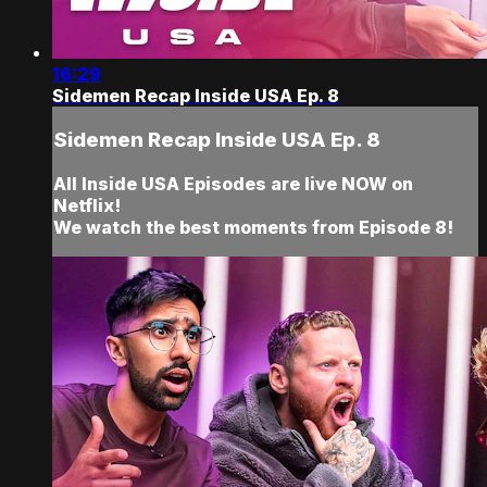
16:29
Sidemen Recap Inside USA Ep. 8
Sidemen Recap Inside USA Ep. 8
All Inside USA Episodes are live NOW on
Netflix!
We watch the best moments from Episode 8!