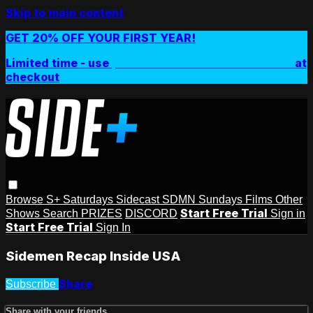
Skip to main content
GET 20% OFF YOUR FIRST YEAR!
Limited time - use
promo code:
SIDEPLUSANNUAL
at
checkout
Browse
S+ Saturdays
Sidecast
SDMN Sundays
Films
Other
Start Free Trial
Shows
Search
PRIZES
DISCORD
Sign in
Start Free Trial
Sign In
Sidemen Recap Inside USA
Share
Subscribe
Share with your friends