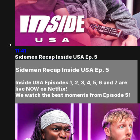
11:41
Sidemen Recap Inside USA Ep. 5
Sidemen Recap Inside USA Ep. 5
Inside USA Episodes 1, 2, 3, 4, 5, 6 and 7 are
live NOW on Netflix!
We watch the best moments from Episode 5!