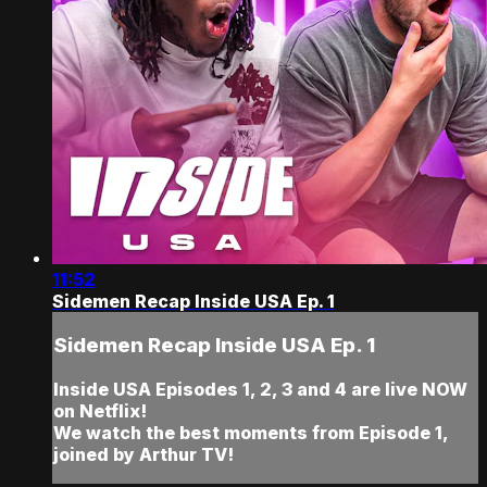
11:52
Sidemen Recap Inside USA Ep. 1
Sidemen Recap Inside USA Ep. 1
Inside USA Episodes 1, 2, 3 and 4 are live NOW
on Netflix!
We watch the best moments from Episode 1,
joined by Arthur TV!