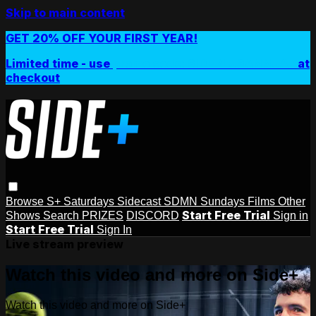
Skip to main content
GET 20% OFF YOUR FIRST YEAR!
Limited time - use
promo code:
SIDEPLUSANNUAL
at
checkout
Browse
S+ Saturdays
Sidecast
SDMN Sundays
Films
Other
Start Free Trial
Shows
Search
PRIZES
DISCORD
Sign in
Start Free Trial
Sign In
Live stream preview
Watch this video and more on Side+
Watch this video and more on Side+