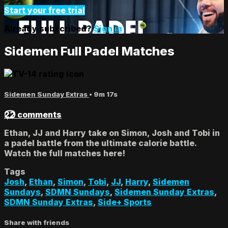
Start your free trial
Already subscribed?
Sign in
Sidemen Full Padel Matches
Sidemen Sunday Extras
• 9m 17s
22 comments
Ethan, JJ and Harry take on Simon, Josh and Tobi in
a padel battle from the ultimate calorie battle.
Watch the full matches here!
Tags
Josh
,
Ethan
,
Simon
,
Tobi
,
JJ
,
Harry
,
Sidemen
Sundays
,
SDMN Sundays
,
Sidemen Sunday Extras
,
SDMN Sunday Extras
,
Side+ Sports
Share with friends