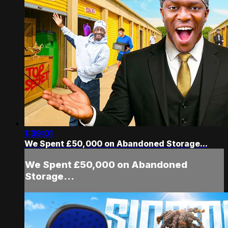
1:39:01
We Spent £50,000 on Abandoned Storage...
We Spent £50,000 on Abandoned
Storage...