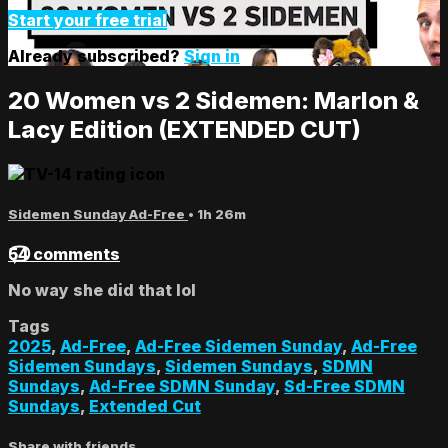
Start your free trial
Already subscribed?
Sign in
20 Women vs 2 Sidemen: Marlon &
Lacy Edition (EXTENDED CUT)
Sidemen Sunday Ad-Free
• 1h 26m
54 comments
No way she did that lol
Tags
2025
,
Ad-Free
,
Ad-Free Sidemen Sunday
,
Ad-Free
Sidemen Sundays
,
Sidemen Sundays
,
SDMN
Sundays
,
Ad-Free SDMN Sunday
,
Sd-Free SDMN
Sundays
,
Extended Cut
Share with friends