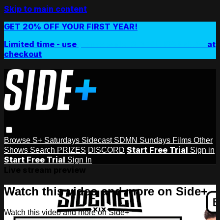
Skip to main content
GET 20% OFF YOUR FIRST YEAR!
Limited time - use
promo code:
SIDEPLUSANNUAL
at
checkout
Browse
S+ Saturdays
Sidecast
SDMN Sundays
Films
Other
Start Free Trial
Shows
Search
PRIZES
DISCORD
Sign in
Start Free Trial
Sign In
Live stream preview
Watch this video and more on Side+
Watch this video and more on Side+