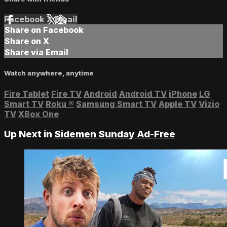
Facebook
X
Email
Share on Facebook
Share on X
Share via Email
Watch anywhere, anytime
Fire Tablet
Fire TV
Android
Android TV
iPhone
LG
Smart TV
Roku
®
Samsung Smart TV
Apple TV
Vizio
TV
XBox One
Up Next in
Sidemen Sunday Ad-Free