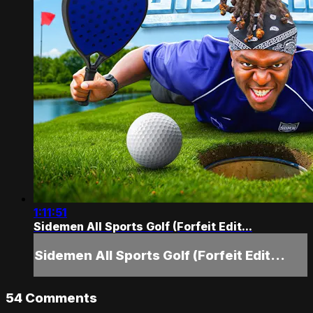
1:11:51
Sidemen All Sports Golf (Forfeit Edit...
Sidemen All Sports Golf (Forfeit Edit...
54
Comments