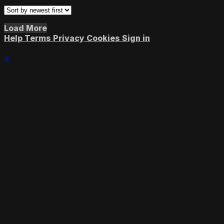
Load More
Help
Terms
Privacy
Cookies
Sign in
×