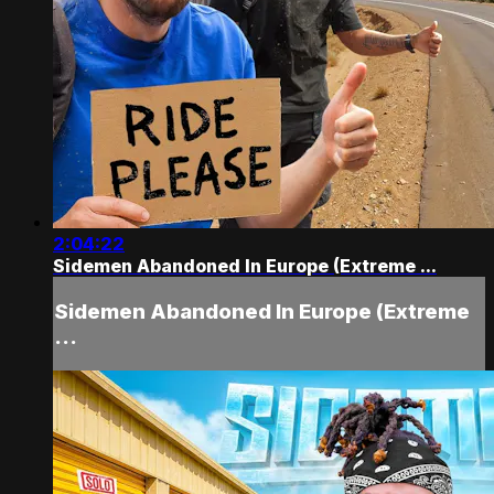
2:04:22
Sidemen Abandoned In Europe (Extreme ...
Sidemen Abandoned In Europe (Extreme
...