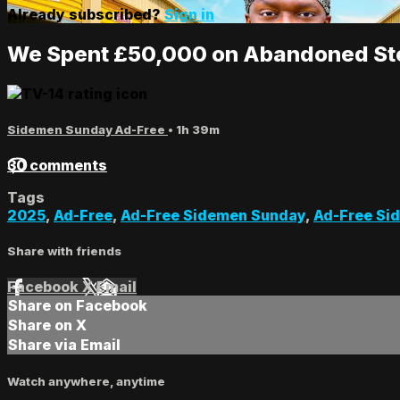
Already subscribed?
Sign in
We Spent £50,000 on Abandoned Sto
Sidemen Sunday Ad-Free
• 1h 39m
30 comments
Tags
2025
,
Ad-Free
,
Ad-Free Sidemen Sunday
,
Ad-Free Si
Share with friends
Facebook
X
Email
Share on Facebook
Share on X
Share via Email
Watch anywhere, anytime