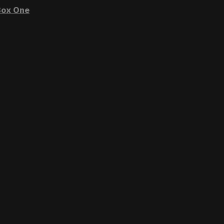
ox One