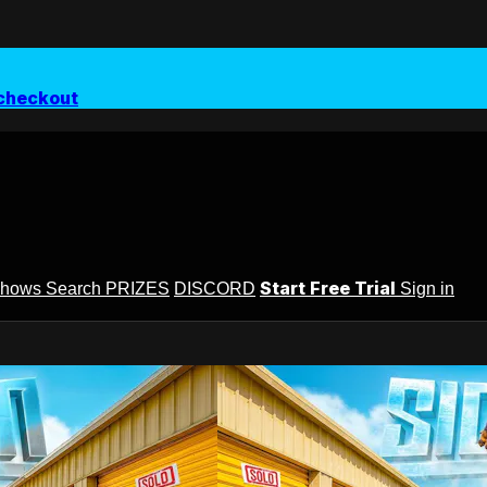
checkout
Start Free Trial
Shows
Search
PRIZES
DISCORD
Sign in