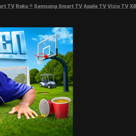
art TV
Roku
®
Samsung Smart TV
Apple TV
Vizio TV
XB