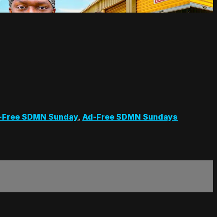
-Free SDMN Sunday
,
Ad-Free SDMN Sundays