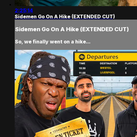
2:25:14
Sidemen Go On A Hike (EXTENDED CUT)
Sidemen Go On A Hike (EXTENDED CUT)
So, we finally went on a hike...