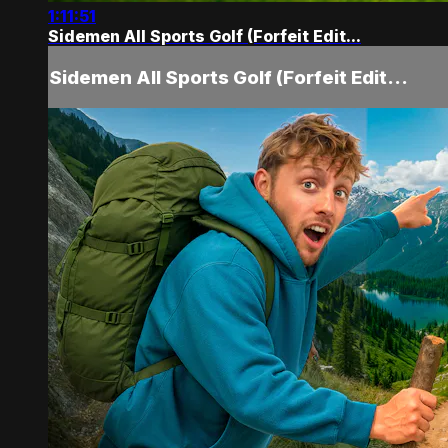
1:11:51
Sidemen All Sports Golf (Forfeit Edit...
Sidemen All Sports Golf (Forfeit Edit...