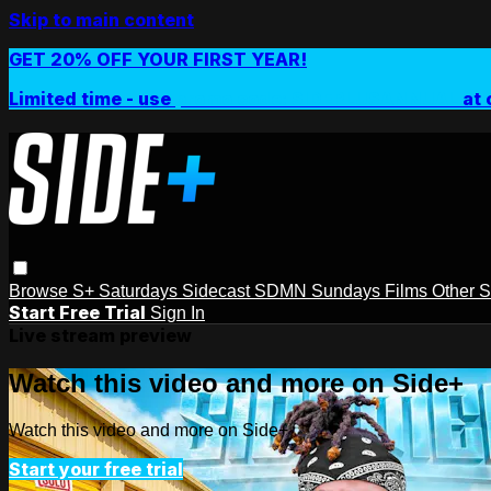
Skip to main content
GET 20% OFF YOUR FIRST YEAR!
Limited time - use
promo code:
SIDEPLUSANNUAL
at 
Browse
S+ Saturdays
Sidecast
SDMN Sundays
Films
Other 
Start Free Trial
Sign In
Live stream preview
Watch this video and more on Side+
Watch this video and more on Side+
Start your free trial