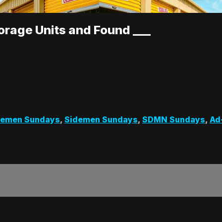
rage Units and Found ___
demen Sundays
,
Sidemen Sundays
,
SDMN Sundays
,
Ad