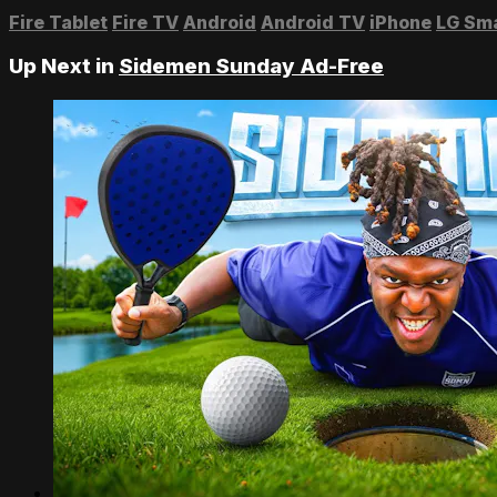
Fire Tablet
Fire TV
Android
Android TV
iPhone
LG Sm
Up Next in
Sidemen Sunday Ad-Free