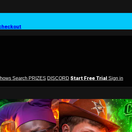
checkout
Start Free Trial
Shows
Search
PRIZES
DISCORD
Sign in