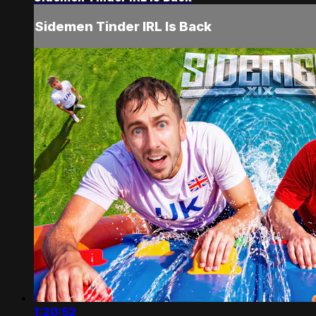
Sidemen Tinder IRL Is Back
1:20:52