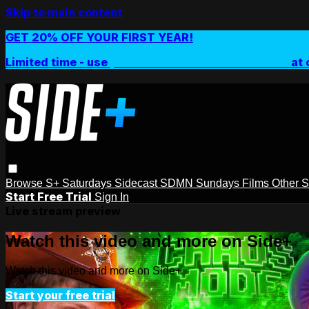
Skip to main content
GET 20% OFF YOUR FIRST YEAR!
Limited time - use
promo code:
SIDEPLUSANNUAL
at 
Browse
S+ Saturdays
Sidecast
SDMN Sundays
Films
Other 
Start Free Trial
Sign In
Live stream preview
Watch this video and more on Side+
Watch this video and more on Side+
Start your free trial