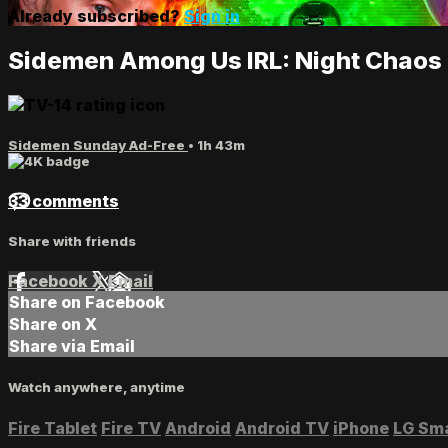
Already subscribed?
Sign in
Sidemen Among Us IRL: Night Chao
Sidemen Sunday Ad-Free
• 1h 43m
33 comments
Share with friends
Facebook
X
Email
Share on Facebook
Share on X
Share via Email
Watch anywhere, anytime
Fire Tablet
Fire TV
Android
Android TV
iPhone
LG Sm