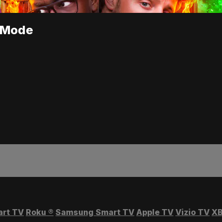
s Mode
art TV
Roku
®
Samsung Smart TV
Apple TV
Vizio TV
XB