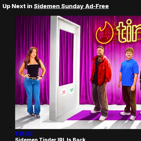
Up Next in
Sidemen Sunday Ad-Free
1:14:07
Sidemen Tinder IRL Is Back