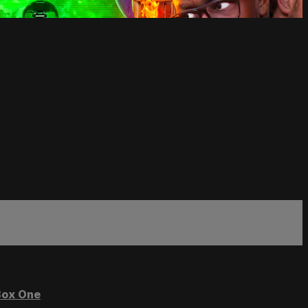
ox One