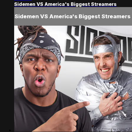
Sidemen VS America's Biggest Streamers
Sidemen VS America's Biggest Streamers