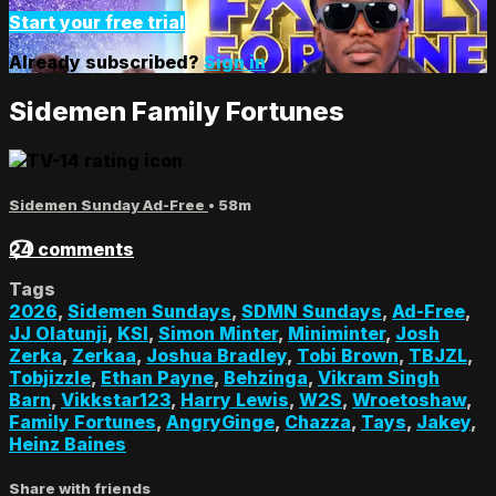
Start your free trial
Already subscribed?
Sign in
Sidemen Family Fortunes
Sidemen Sunday Ad-Free
• 58m
24 comments
Tags
2026
,
Sidemen Sundays
,
SDMN Sundays
,
Ad-Free
,
JJ Olatunji
,
KSI
,
Simon Minter
,
Miniminter
,
Josh
Zerka
,
Zerkaa
,
Joshua Bradley
,
Tobi Brown
,
TBJZL
,
Tobjizzle
,
Ethan Payne
,
Behzinga
,
Vikram Singh
Barn
,
Vikkstar123
,
Harry Lewis
,
W2S
,
Wroetoshaw
,
Family Fortunes
,
AngryGinge
,
Chazza
,
Tays
,
Jakey
,
Heinz Baines
Share with friends