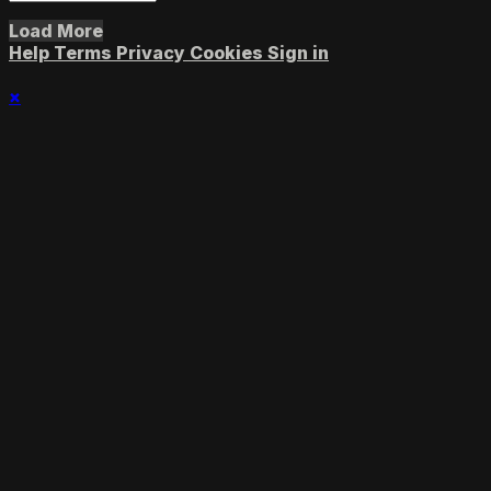
Load More
Help
Terms
Privacy
Cookies
Sign in
×