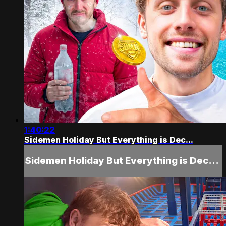
1:40:22
Sidemen Holiday But Everything is Dec...
Sidemen Holiday But Everything is Dec...