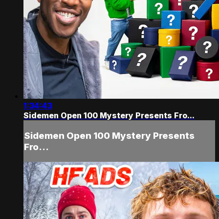
1:34:43
Sidemen Open 100 Mystery Presents Fro...
Sidemen Open 100 Mystery Presents
Fro...