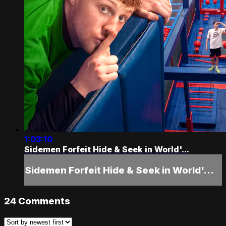
1:03:10
Sidemen Forfeit Hide & Seek in World'...
Sidemen Forfeit Hide & Seek in World'...
24
Comments