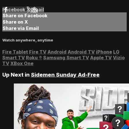
Facebook
X
Email
Share on Facebook
Share on X
Share via Email
Watch anywhere, anytime
Fire Tablet
Fire TV
Android
Android TV
iPhone
LG
Smart TV
Roku
®
Samsung Smart TV
Apple TV
Vizio
TV
XBox One
Up Next in
Sidemen Sunday Ad-Free