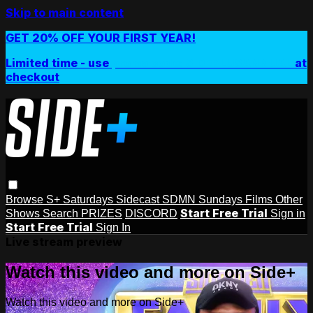
Skip to main content
GET 20% OFF YOUR FIRST YEAR!
Limited time - use
promo code:
SIDEPLUSANNUAL
at
checkout
Browse
S+ Saturdays
Sidecast
SDMN Sundays
Films
Other
Start Free Trial
Shows
Search
PRIZES
DISCORD
Sign in
Start Free Trial
Sign In
Live stream preview
Watch this video and more on Side+
Watch this video and more on Side+