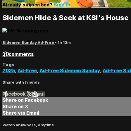
Already subscribed?
Sign in
Sidemen Hide & Seek at KSI's House
Sidemen Sunday Ad-Free
• 1h 12m
31 comments
Tags
2025
,
Ad-Free
,
Ad-Free Sidemen Sunday
,
Ad-Free Si
Share with friends
Facebook
X
Email
Share on Facebook
Share on X
Share via Email
Watch anywhere, anytime