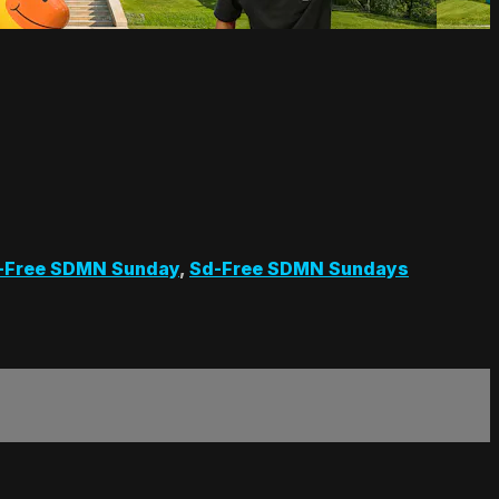
-Free SDMN Sunday
,
Sd-Free SDMN Sundays