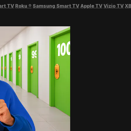
art TV
Roku
®
Samsung Smart TV
Apple TV
Vizio TV
XB