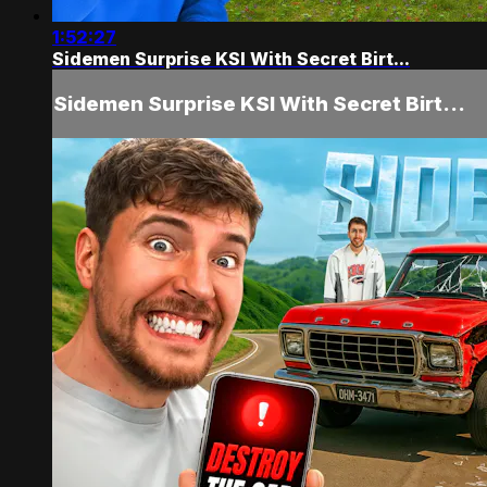
1:52:27
Sidemen Surprise KSI With Secret Birt...
Sidemen Surprise KSI With Secret Birt...