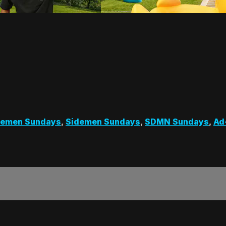
demen Sundays
,
Sidemen Sundays
,
SDMN Sundays
,
Ad