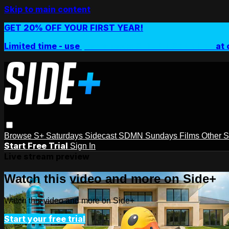
Skip to main content
GET 20% OFF YOUR FIRST YEAR!
Limited time - use
promo code:
SIDEPLUSANNUAL
at 
Browse
S+ Saturdays
Sidecast
SDMN Sundays
Films
Other 
Start Free Trial
Sign In
Live stream preview
Watch this video and more on Side+
Watch this video and more on Side+
Start your free trial