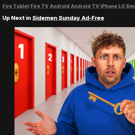
Fire Tablet
Fire TV
Android
Android TV
iPhone
LG Sm
Up Next in
Sidemen Sunday Ad-Free