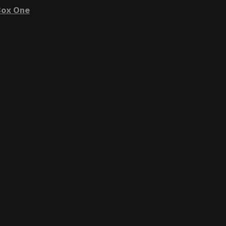
ox One