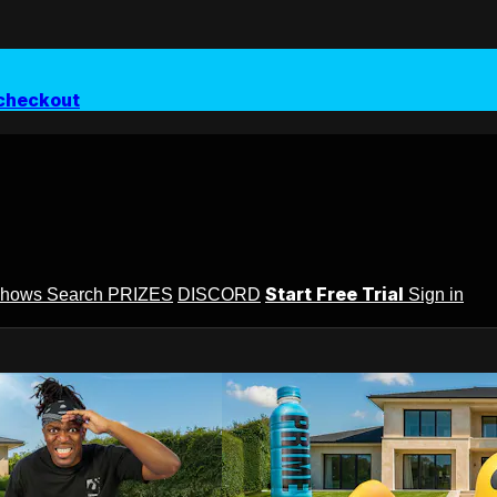
checkout
Start Free Trial
Shows
Search
PRIZES
DISCORD
Sign in