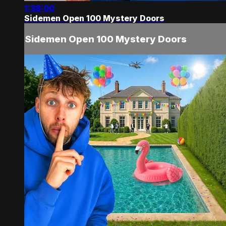
1:38:00
Sidemen Open 100 Mystery Doors
Sidemen Open 100 Mystery Doors