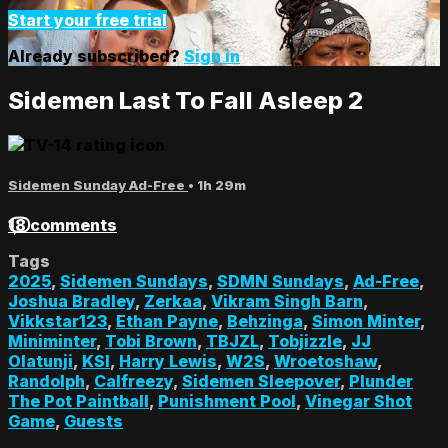
Start your free trial
Already subscribed?
Sign in
Sidemen Last To Fall Asleep 2
Sidemen Sunday Ad-Free
• 1h 29m
18 comments
Tags
2025
,
Sidemen Sundays
,
SDMN Sundays
,
Ad-Free
,
Joshua Bradley
,
Zerkaa
,
Vikram Singh Barn
,
Vikkstar123
,
Ethan Payne
,
Behzinga
,
Simon Minter
,
Miniminter
,
Tobi Brown
,
TBJZL
,
Tobjizzle
,
JJ
Olatunji
,
KSI
,
Harry Lewis
,
W2S
,
Wroetoshaw
,
Randolph
,
Calfreezy
,
Sidemen Sleepover
,
Plunder
The Pot Paintball
,
Punishment Pool
,
Vinegar Shot
Game
,
Guests