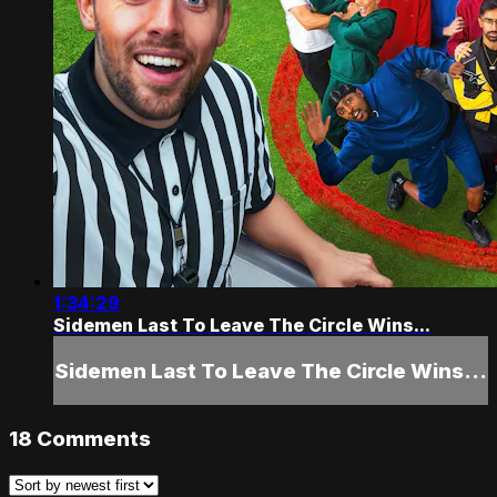
1:34:29
Sidemen Last To Leave The Circle Wins...
Sidemen Last To Leave The Circle Wins...
18
Comments