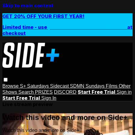
Skip to main content
GET 20% OFF YOUR FIRST YEAR!
Limited time - use
promo code:
SIDEPLUSANNUAL
at
checkout
Browse
S+ Saturdays
Sidecast
SDMN Sundays
Films
Other
Start Free Trial
Shows
Search
PRIZES
DISCORD
Sign in
Start Free Trial
Sign In
Live stream preview
Watch this video and more on Side+
Watch this video and more on Side+