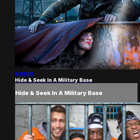
1:49:36
Hide & Seek In A Military Base
Hide & Seek In A Military Base