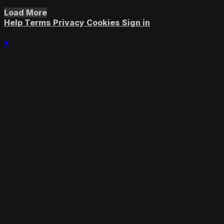
Load More
Help
Terms
Privacy
Cookies
Sign in
×