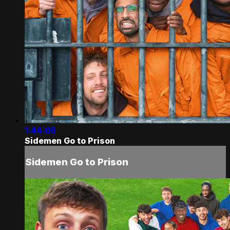
1:44:05
Sidemen Go to Prison
Sidemen Go to Prison