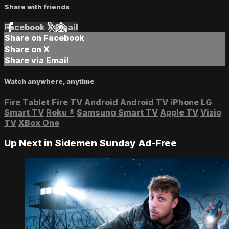
Share with friends
Facebook
X
Email
Share on Facebook
Share on X
Share via Email
Watch anywhere, anytime
Fire Tablet
Fire TV
Android
Android TV
iPhone
LG
Smart TV
Roku
®
Samsung Smart TV
Apple TV
Vizio
TV
XBox One
Up Next in
Sidemen Sunday Ad-Free