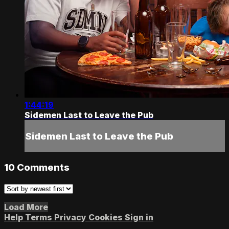
1:44:19
Sidemen Last to Leave the Pub
Sidemen Last to Leave the Pub
10
Comments
Load More
Help
Terms
Privacy
Cookies
Sign in