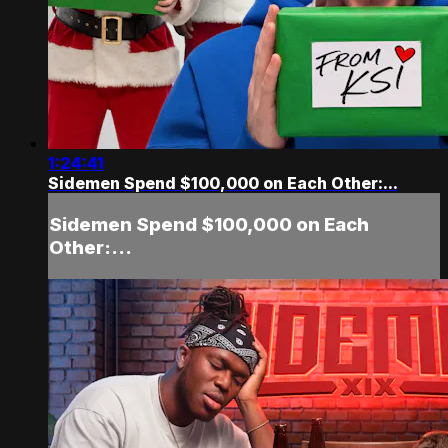
1:24:41
Sidemen Spend $100,000 on Each Other:...
Sidemen Spend $100,000 on Each
Other:...