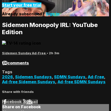
Start your free trial
Already subscribed?
Sign in
Sidemen Monopoly IRL: YouTube
Edition
Sidemen Sunday Ad-Free
• 2h 3m
10 comments
Tags
2026
,
Sidemen Sundays
,
SDMN Sundays
,
Ad-Free
,
Ad-free Sidemen Sundays
,
Ad-free SDMN Sundays
Share with friends
Facebook
X
Email
Share on Facebook