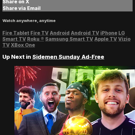
Share on X
Share via Email
Watch anywhere, anytime
Fire Tablet
Fire TV
Android
Android TV
iPhone
LG
Smart TV
Roku
®
Samsung Smart TV
Apple TV
Vizio
TV
XBox One
Up Next in
Sidemen Sunday Ad-Free