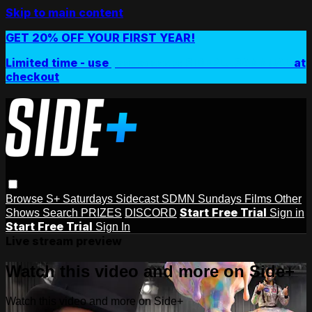
Skip to main content
GET 20% OFF YOUR FIRST YEAR!
Limited time - use
promo code:
SIDEPLUSANNUAL
at
checkout
Browse
S+ Saturdays
Sidecast
SDMN Sundays
Films
Other
Start Free Trial
Shows
Search
PRIZES
DISCORD
Sign in
Start Free Trial
Sign In
Live stream preview
Watch this video and more on Side+
Watch this video and more on Side+