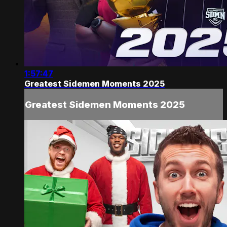
1:57:47
Greatest Sidemen Moments 2025
Greatest Sidemen Moments 2025