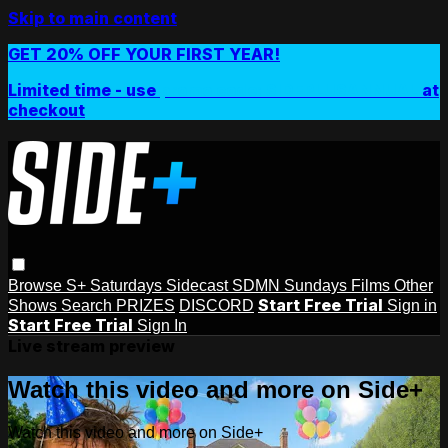
Skip to main content
GET 20% OFF YOUR FIRST YEAR!
Limited time - use
promo code:
SIDEPLUSANNUAL
at
checkout
Browse
S+ Saturdays
Sidecast
SDMN Sundays
Films
Other
Start Free Trial
Shows
Search
PRIZES
DISCORD
Sign in
Start Free Trial
Sign In
Live stream preview
Watch this video and more on Side+
Watch this video and more on Side+