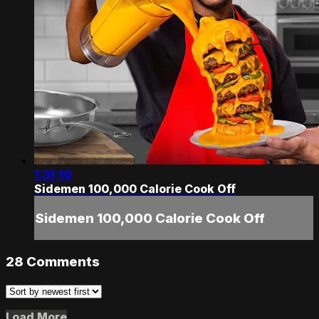
1:31:10
Sidemen 100,000 Calorie Cook Off
Sidemen 100,000 Calorie Cook Off
28
Comments
Load More