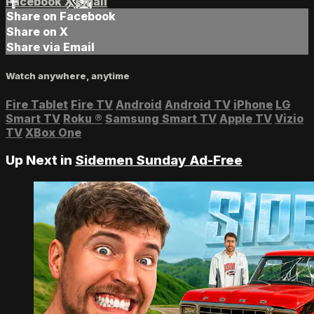
Facebook
X
Email
Share on Facebook
Share on X
Share via Email
Watch anywhere, anytime
Fire Tablet
Fire TV
Android
Android TV
iPhone
LG
Smart TV
Roku
®
Samsung Smart TV
Apple TV
Vizio
TV
XBox One
Up Next in
Sidemen Sunday Ad-Free