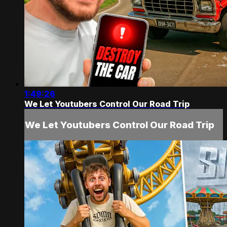
1:49:26
We Let Youtubers Control Our Road Trip
We Let Youtubers Control Our Road Trip