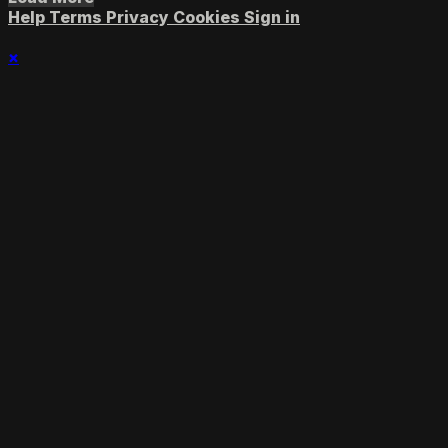
Help
Terms
Privacy
Cookies
Sign in
×