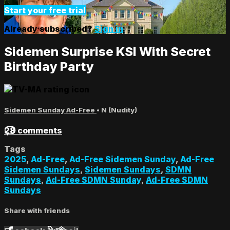
Start your free trial
Already subscribed?
Sign in
Sidemen Surprise KSI With Secret
Birthday Party
Sidemen Sunday Ad-Free
•
N (Nudity)
28 comments
Tags
2025
,
Ad-Free
,
Ad-Free Sidemen Sunday
,
Ad-Free
Sidemen Sundays
,
Sidemen Sundays
,
SDMN
Sundays
,
Ad-Free SDMN Sunday
,
Ad-Free SDMN
Sundays
Share with friends