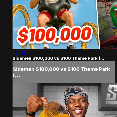
1:21:12
Sidemen $100,000 vs $100 Theme Park (...
Sidemen $100,000 vs $100 Theme Park
(...