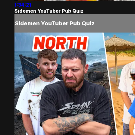
1:34:21
Sidemen YouTuber Pub Quiz
Sidemen YouTuber Pub Quiz