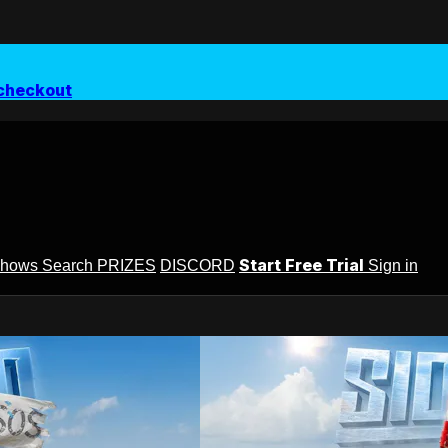
checkout
Start Free Trial
Shows
Search
PRIZES
DISCORD
Sign in