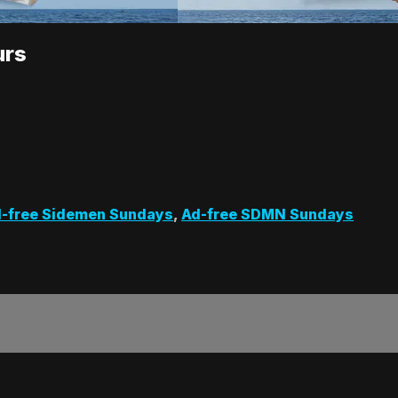
urs
-free Sidemen Sundays
,
Ad-free SDMN Sundays