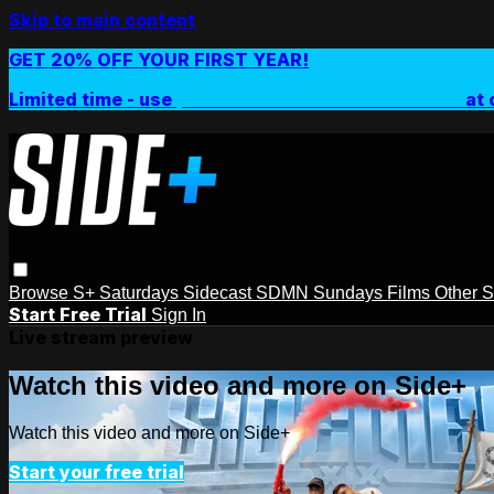
Skip to main content
GET 20% OFF YOUR FIRST YEAR!
Limited time - use
promo code:
SIDEPLUSANNUAL
at 
Browse
S+ Saturdays
Sidecast
SDMN Sundays
Films
Other 
Start Free Trial
Sign In
Live stream preview
Watch this video and more on Side+
Watch this video and more on Side+
Start your free trial