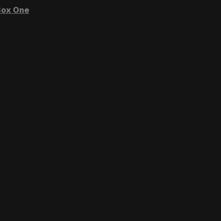
ox One