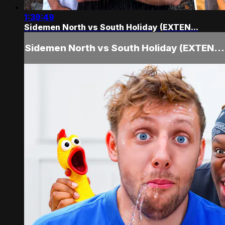
1:39:49
Sidemen North vs South Holiday (EXTEN...
Sidemen North vs South Holiday (EXTEN...