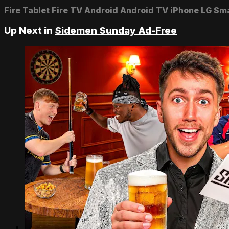
Fire Tablet
Fire TV
Android
Android TV
iPhone
LG Sm
Up Next in
Sidemen Sunday Ad-Free