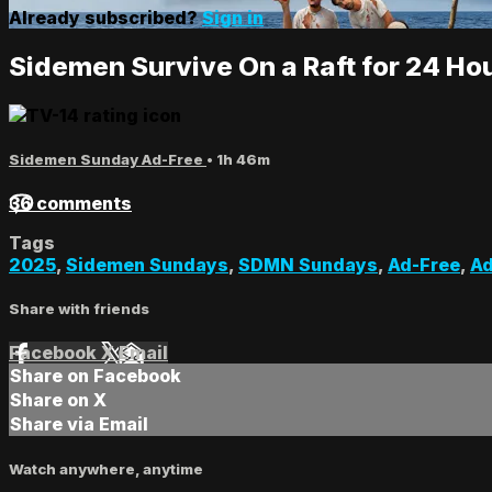
Already subscribed?
Sign in
Sidemen Survive On a Raft for 24 Ho
Sidemen Sunday Ad-Free
• 1h 46m
36 comments
Tags
2025
,
Sidemen Sundays
,
SDMN Sundays
,
Ad-Free
,
Ad
Share with friends
Facebook
X
Email
Share on Facebook
Share on X
Share via Email
Watch anywhere, anytime