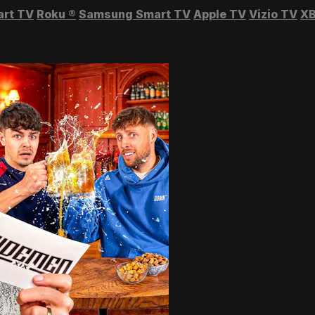
art TV
Roku
®
Samsung Smart TV
Apple TV
Vizio TV
XB