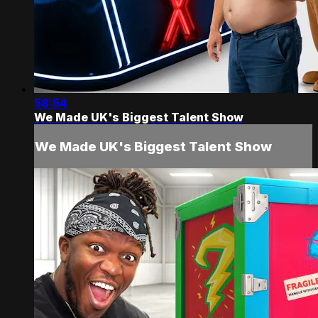
58:54
We Made UK's Biggest Talent Show
We Made UK's Biggest Talent Show