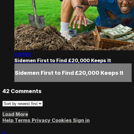
1:37:07
Sidemen First to Find £20,000 Keeps It
Sidemen First to Find £20,000 Keeps It
42
Comments
Load More
Help
Terms
Privacy
Cookies
Sign in
×