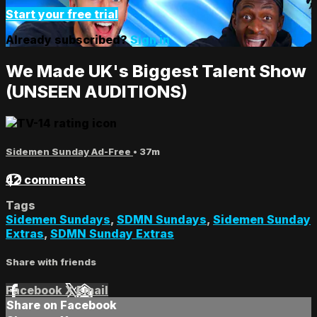
Start your free trial
Already subscribed?
Sign in
We Made UK's Biggest Talent Show
(UNSEEN AUDITIONS)
Sidemen Sunday Ad-Free
• 37m
42 comments
Tags
Sidemen Sundays
,
SDMN Sundays
,
Sidemen Sunday
Extras
,
SDMN Sunday Extras
Share with friends
Facebook
X
Email
Share on Facebook