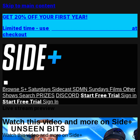
Skip to main content
GET 20% OFF YOUR FIRST YEAR!
Limited time - use
promo code:
SIDEPLUSANNUAL
at
checkout
Browse
S+ Saturdays
Sidecast
SDMN Sundays
Films
Other
Start Free Trial
Shows
Search
PRIZES
DISCORD
Sign in
Start Free Trial
Sign In
Live stream preview
Watch this video and more on Side+
Watch this video and more on Side+