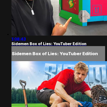
1:08:43
Sidemen Box of Lies: YouTuber Edition
Sidemen Box of Lies: YouTuber Edition