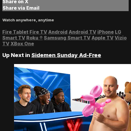
Share on X
Share via Email
Watch anywhere, anytime
Fire Tablet
Fire TV
Android
Android TV
iPhone
LG
Smart TV
Roku
®
Samsung Smart TV
Apple TV
Vizio
TV
XBox One
Up Next in
Sidemen Sunday Ad-Free