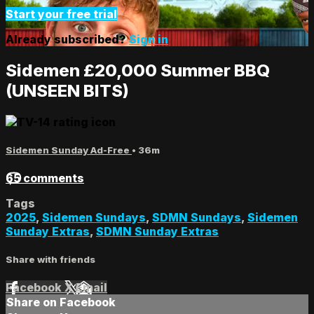
Start your free trial
Already subscribed?
Sign in
Sidemen £20,000 Summer BBQ
(UNSEEN BITS)
Sidemen Sunday Ad-Free
• 36m
65 comments
Tags
2025
,
Sidemen Sundays
,
SDMN Sundays
,
Sidemen
Sunday Extras
,
SDMN Sunday Extras
Share with friends
Facebook
X
Email
Share on Facebook