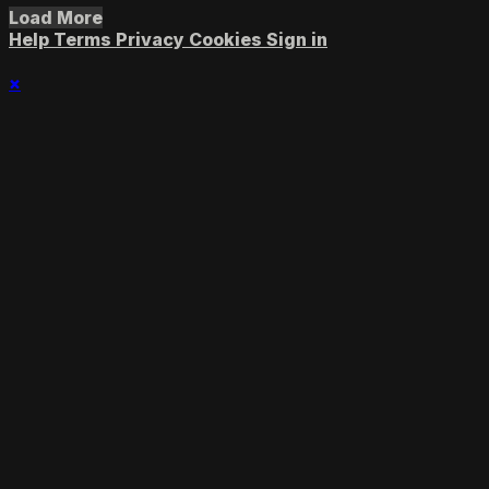
Load More
Help
Terms
Privacy
Cookies
Sign in
×