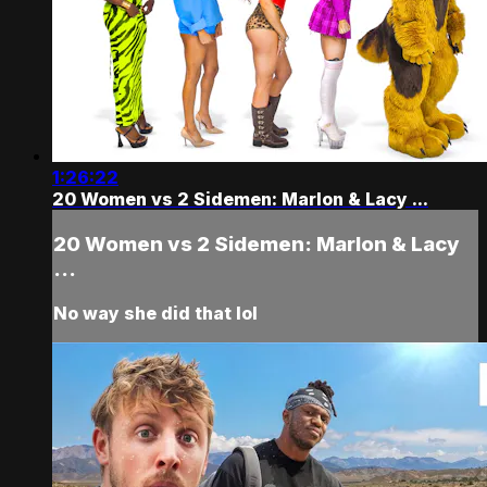
1:26:22
20 Women vs 2 Sidemen: Marlon & Lacy ...
20 Women vs 2 Sidemen: Marlon & Lacy
...
No way she did that lol