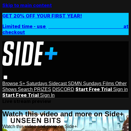
Skip to main content
GET 20% OFF YOUR FIRST YEAR!
Limited time - use
promo code:
SIDEPLUSANNUAL
at
checkout
Browse
S+ Saturdays
Sidecast
SDMN Sundays
Films
Other
Start Free Trial
Shows
Search
PRIZES
DISCORD
Sign in
Start Free Trial
Sign In
Live stream preview
Watch this video and more on Side+
Watch this video and more on Side+