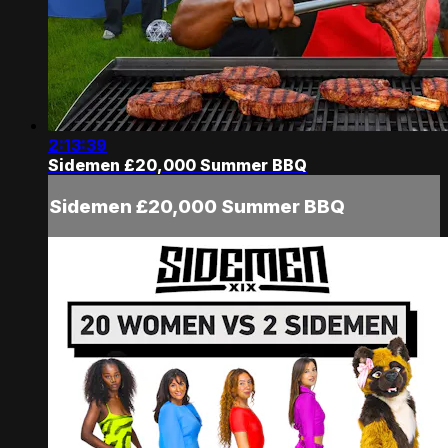
2:13:39
Sidemen £20,000 Summer BBQ
Sidemen £20,000 Summer BBQ