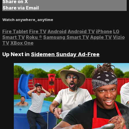
Share on X
Share via Email
Watch anywhere, anytime
Fire Tablet
Fire TV
Android
Android TV
iPhone
LG
Smart TV
Roku
®
Samsung Smart TV
Apple TV
Vizio
TV
XBox One
Up Next in
Sidemen Sunday Ad-Free