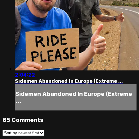
2:04:22
Sidemen Abandoned In Europe (Extreme ...
Sidemen Abandoned In Europe (Extreme
...
65
Comments