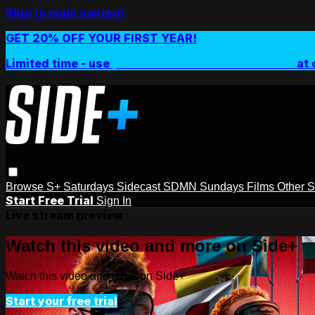
Skip to main content
GET 20% OFF YOUR FIRST YEAR!
Limited time - use
promo code:
SIDEPLUSANNUAL
at 
Browse
S+ Saturdays
Sidecast
SDMN Sundays
Films
Other 
Start Free Trial
Sign In
Live stream preview
Watch this video and more on Side+
Watch this video and more on Side+
Start your free trial