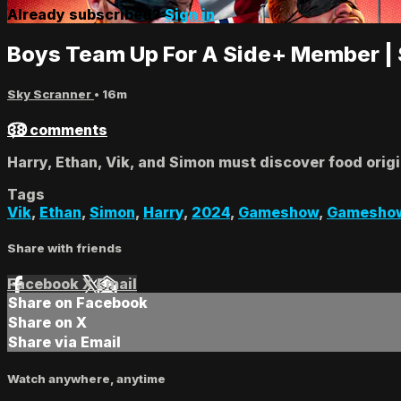
Already subscribed?
Sign in
Boys Team Up For A Side+ Member |
Sky Scranner
• 16m
38 comments
Harry, Ethan, Vik, and Simon must discover food orig
Tags
Vik
,
Ethan
,
Simon
,
Harry
,
2024
,
Gameshow
,
Gamesho
Share with friends
Facebook
X
Email
Share on Facebook
Share on X
Share via Email
Watch anywhere, anytime