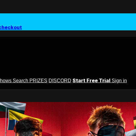
checkout
Start Free Trial
Shows
Search
PRIZES
DISCORD
Sign in