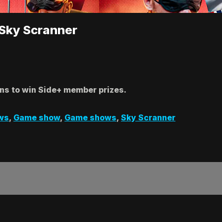
 Sky Scranner
ins to win Side+ member prizes.
ws
,
Game show
,
Game shows
,
Sky Scranner