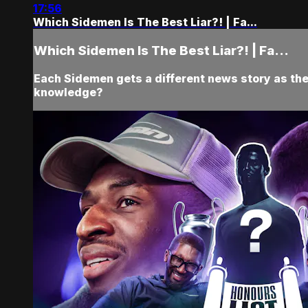
17:56
Which Sidemen Is The Best Liar?! | Fa...
Which Sidemen Is The Best Liar?! | Fa...
Each Sidemen gets a different news story as the
knowledge?