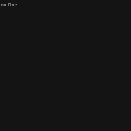
ox One