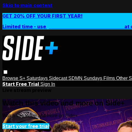
Skip to main content
GET 20% OFF YOUR FIRST YEAR!
Limited time - use
promo code:
SIDEPLUSANNUAL
at 
Browse
S+ Saturdays
Sidecast
SDMN Sundays
Films
Other 
Start Free Trial
Sign In
Live stream preview
Watch this video and more on Side+
Watch this video and more on Side+
Start your free trial