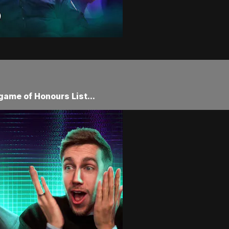
game of Honours List...