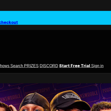
checkout
Start Free Trial
Shows
Search
PRIZES
DISCORD
Sign in