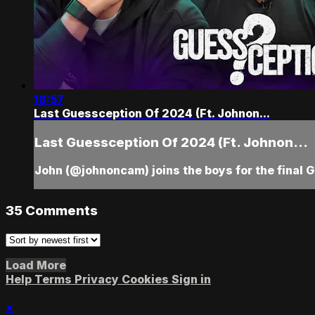
18:57
Last Guessception Of 2024 (Ft. Johnon...
Last Guessception Of 2024 (Ft. Johnon...
John (@johnoncam) joins the boys for the final 
35
Comments
Load More
Help
Terms
Privacy
Cookies
Sign in
×