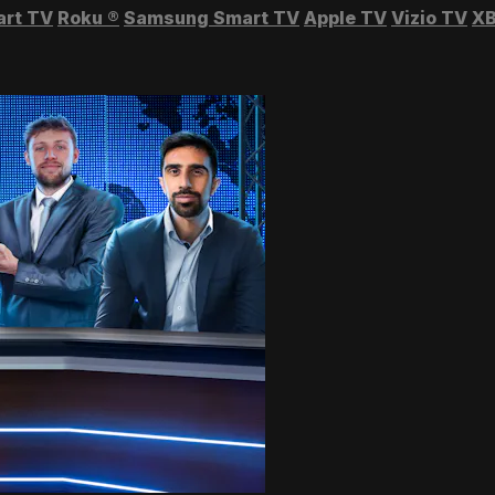
art TV
Roku
®
Samsung Smart TV
Apple TV
Vizio TV
XB