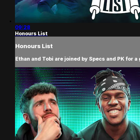
09:28
Honours List
Honours List
Ethan and Tobi are joined by Specs and PK for a 