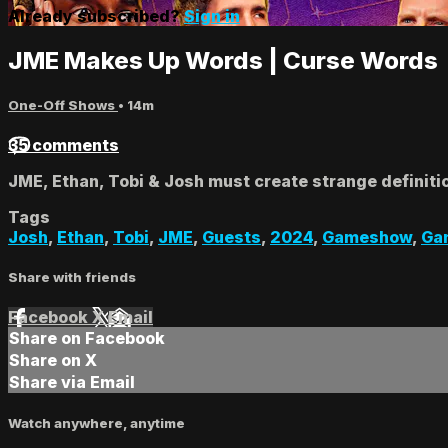
Already subscribed?
Sign in
JME Makes Up Words | Curse Words
One-Off Shows
• 14m
35 comments
JME, Ethan, Tobi & Josh must create strange definitio
Tags
Josh
,
Ethan
,
Tobi
,
JME
,
Guests
,
2024
,
Gameshow
,
Ga
Share with friends
Facebook
X
Email
Share on Facebook
Share on X
Share via Email
Watch anywhere, anytime