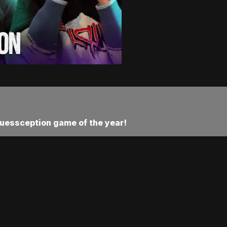
Guessception game of the year!