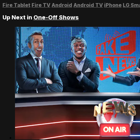
Fire Tablet
Fire TV
Android
Android TV
iPhone
LG Sm
Up Next in
One-Off Shows