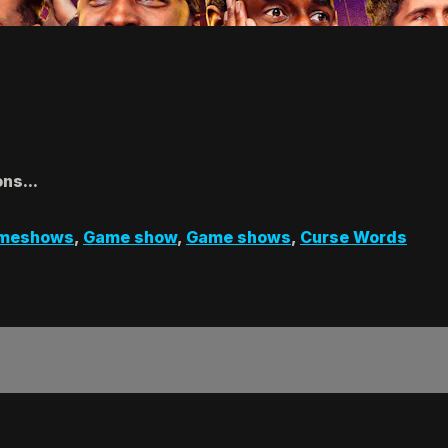
ns...
meshows
,
Game show
,
Game shows
,
Curse Words