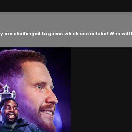
y are challenged to guess which one is fake! Who will 