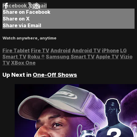
Facebook
X
Email
Share on Facebook
Share on X
Share via Email
Watch anywhere, anytime
Fire Tablet
Fire TV
Android
Android TV
iPhone
LG
Smart TV
Roku
®
Samsung Smart TV
Apple TV
Vizio
TV
XBox One
Up Next in
One-Off Shows