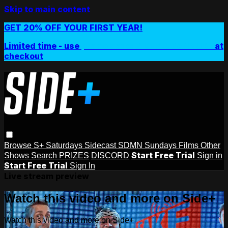
Skip to main content
GET 20% OFF YOUR FIRST YEAR!
Limited time - use
promo code:
SIDEPLUSANNUAL
at
checkout
Browse
S+ Saturdays
Sidecast
SDMN Sundays
Films
Other
Start Free Trial
Shows
Search
PRIZES
DISCORD
Sign in
Start Free Trial
Sign In
Live stream preview
Watch this video and more on Side+
Watch this video and more on Side+