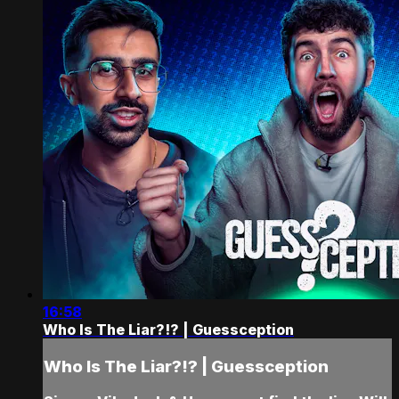
16:58
Who Is The Liar?!? | Guessception
Who Is The Liar?!? | Guessception