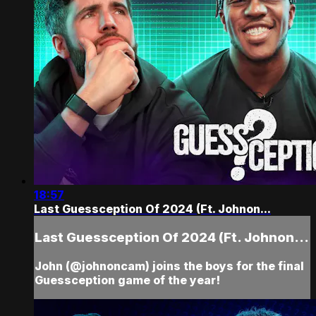
18:57
Last Guessception Of 2024 (Ft. Johnon...
Last Guessception Of 2024 (Ft. Johnon...
John (@johnoncam) joins the boys for the final
Guessception game of the year!