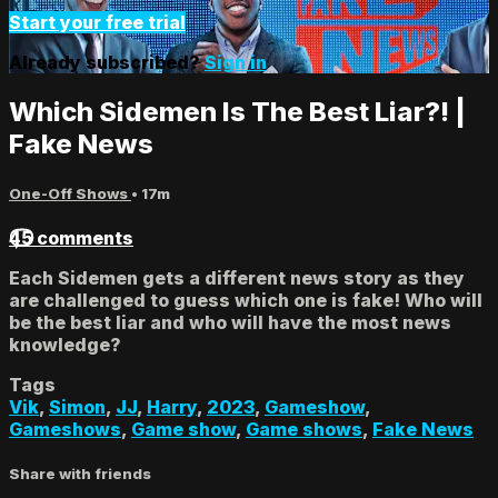
Start your free trial
Already subscribed?
Sign in
Which Sidemen Is The Best Liar?! |
Fake News
One-Off Shows
• 17m
45 comments
Each Sidemen gets a different news story as they
are challenged to guess which one is fake! Who will
be the best liar and who will have the most news
knowledge?
Tags
Vik
,
Simon
,
JJ
,
Harry
,
2023
,
Gameshow
,
Gameshows
,
Game show
,
Game shows
,
Fake News
Share with friends