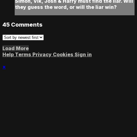
Simon, Vik, Josh & Harry must find the liar. Will
they guess the word, or will the liar win?
45
Comments
Load More
Help
Terms
Privacy
Cookies
Sign in
×