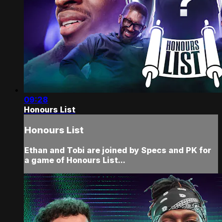
09:28
Honours List
Honours List
Ethan and Tobi are joined by Specs and PK for
a game of Honours List...