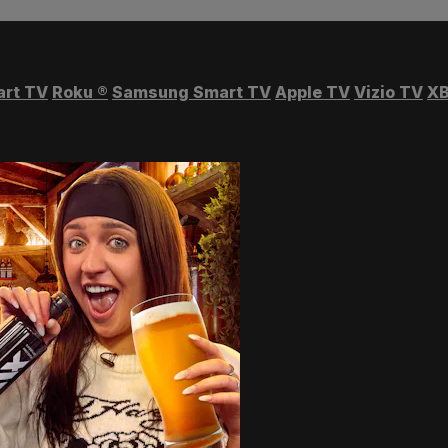
art TV
Roku
®
Samsung Smart TV
Apple TV
Vizio TV
XB