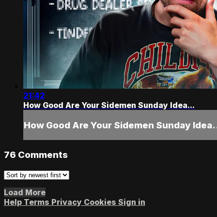
21:42
How Good Are Your Sidemen Sunday Idea...
How Good Are Your Sidemen Sunday Idea.
76
Comments
Load More
Help
Terms
Privacy
Cookies
Sign in