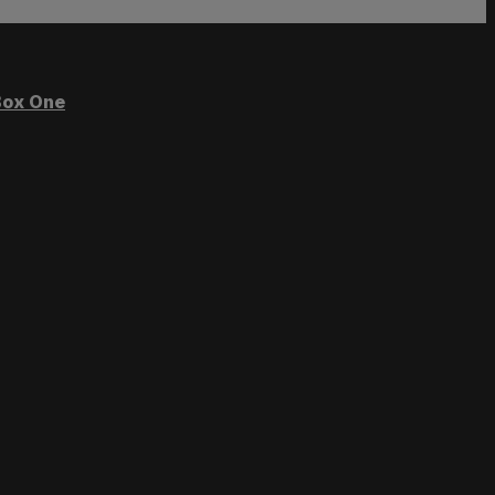
ox One