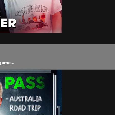
game...