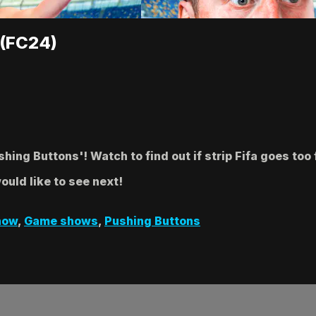
 (FC24)
ing Buttons'! Watch to find out if strip Fifa goes too 
uld like to see next!
how
,
Game shows
,
Pushing Buttons