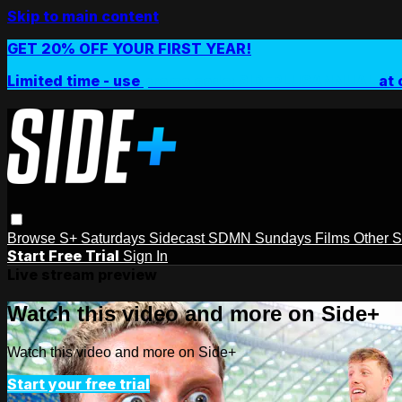
Skip to main content
GET 20% OFF YOUR FIRST YEAR!
Limited time - use
promo code:
SIDEPLUSANNUAL
at 
Browse
S+ Saturdays
Sidecast
SDMN Sundays
Films
Other 
Start Free Trial
Sign In
Live stream preview
Watch this video and more on Side+
Watch this video and more on Side+
Start your free trial