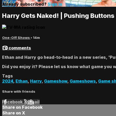
Already subscribed?
Sign in
Harry Gets Naked! | Pushing Buttons
One-Off Shows
• 14m
76 comments
Ethan and Harry go head-to-head in a new series, 'Push
Did you enjoy it? Please let us know what game you wo
Tags
2024
,
Ethan
,
Harry
,
Gameshow
,
Gameshows
,
Game s
Share with friends
Facebook
X
Email
Share on Facebook
Share on X