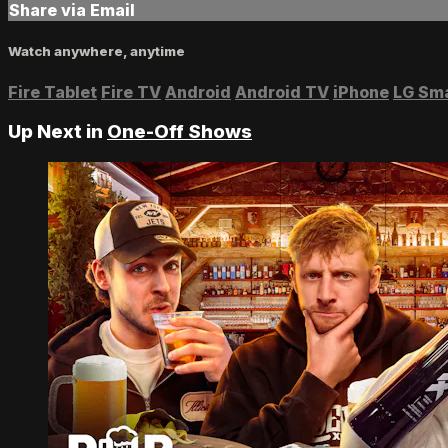
Share via Email
Watch anywhere, anytime
Fire Tablet
Fire TV
Android
Android TV
iPhone
LG Sm
Up Next in
One-Off Shows