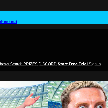
checkout
Start Free Trial
Shows
Search
PRIZES
DISCORD
Sign in