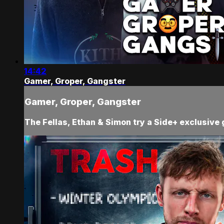
14:42
Gamer, Groper, Gangster
Gamer, Groper, Gangster
The Fellas, Ethan & Simon try a Side+ exclusive 