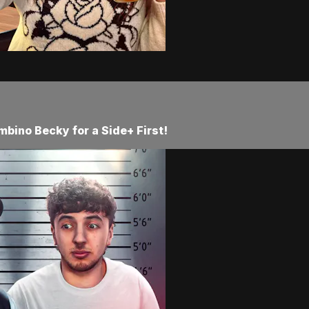
mbino Becky for a Side+ First!