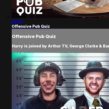
32:15
Offensive Pub Quiz
Offensive Pub Quiz
Harry is joined by Arthur TV, George Clarke & Ba