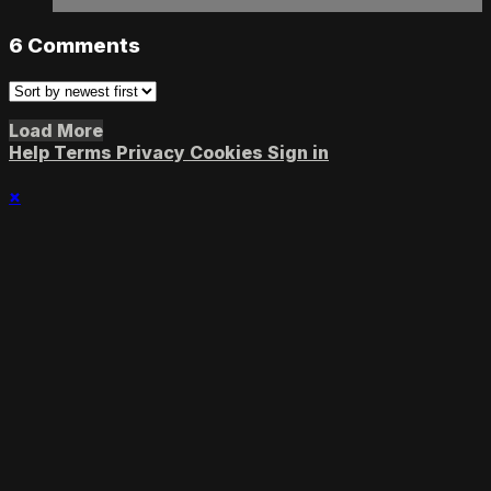
6
Comments
Load More
Help
Terms
Privacy
Cookies
Sign in
×