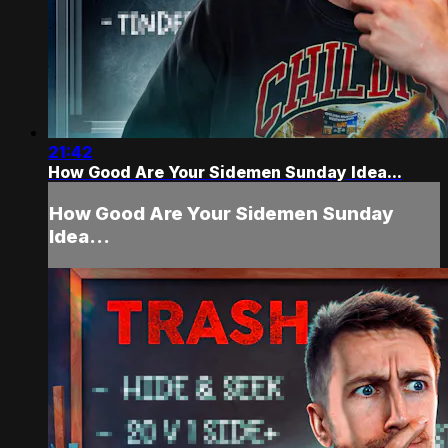
21:42
How Good Are Your Sidemen Sunday Idea...
How Good Are Your Sidemen Sunday
Idea...