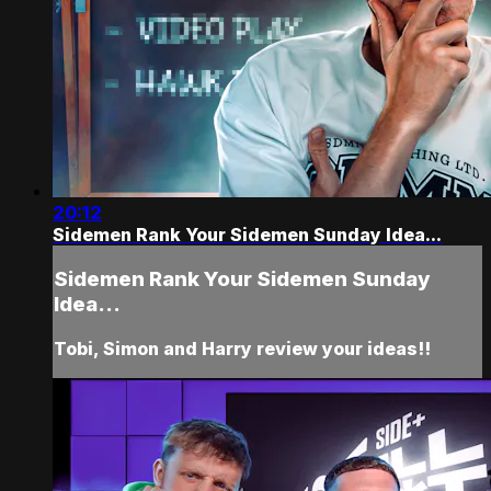
20:12
Sidemen Rank Your Sidemen Sunday Idea...
Sidemen Rank Your Sidemen Sunday
Idea...
Tobi, Simon and Harry review your ideas!!