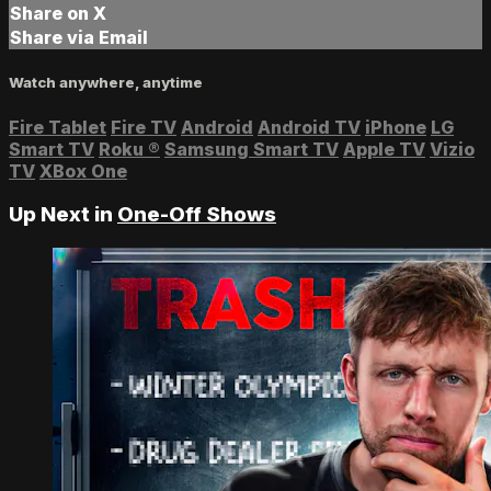
Share on X
Share via Email
Watch anywhere, anytime
Fire Tablet
Fire TV
Android
Android TV
iPhone
LG
Smart TV
Roku
®
Samsung Smart TV
Apple TV
Vizio
TV
XBox One
Up Next in
One-Off Shows