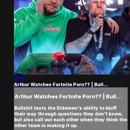
21:01
Arthur Watches Fortnite Porn?? | Bull...
Arthur Watches Fortnite Porn?? | Bull...
Bullshit tests the Sidemen's ability to bluff
their way through questions they don't know,
but also call out each other when they think the
other team is making it up.