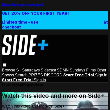
Skip to main content
GET 20% OFF YOUR FIRST YEAR!
Limited time - use
promo code:
SIDEPLUSANNUAL
at
checkout
Browse
S+ Saturdays
Sidecast
SDMN Sundays
Films
Other
Start Free Trial
Shows
Search
PRIZES
DISCORD
Sign in
Start Free Trial
Sign In
Live stream preview
Watch this video and more on Side+
Watch this video and more on Side+