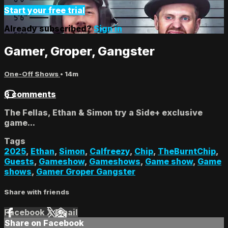
Start your free trial
Already subscribed?
Sign in
Gamer, Groper, Gangster
One-Off Shows
• 14m
6 comments
The Fellas, Ethan & Simon try a Side+ exclusive
game...
Tags
2025
,
Ethan
,
Simon
,
Calfreezy
,
Chip
,
TheBurntChip
,
Guests
,
Gameshow
,
Gameshows
,
Game show
,
Game
shows
,
Gamer Groper Gangster
Share with friends
Facebook
X
Email
Share on Facebook