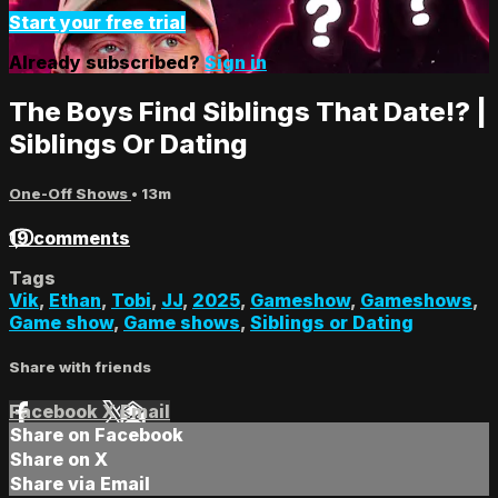
Start your free trial
Already subscribed?
Sign in
The Boys Find Siblings That Date!? |
Siblings Or Dating
One-Off Shows
• 13m
19 comments
Tags
Vik
,
Ethan
,
Tobi
,
JJ
,
2025
,
Gameshow
,
Gameshows
,
Game show
,
Game shows
,
Siblings or Dating
Share with friends
Facebook
X
Email
Share on Facebook
Share on X
Share via Email