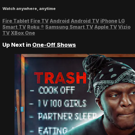
Watch anywhere, anytime
Fire Tablet
Fire TV
Android
Android TV
iPhone
LG
Smart TV
Roku
®
Samsung Smart TV
Apple TV
Vizio
TV
XBox One
Up Next in
One-Off Shows