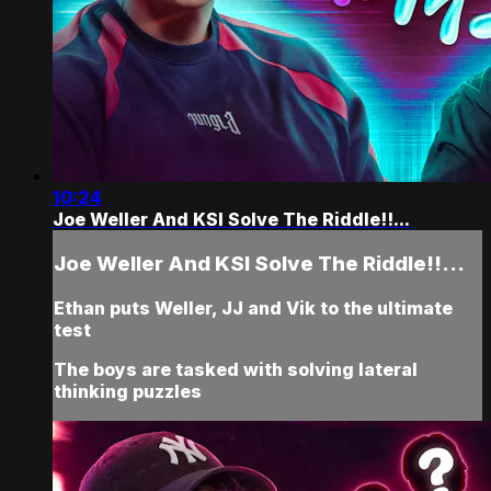
10:24
Joe Weller And KSI Solve The Riddle!!...
Joe Weller And KSI Solve The Riddle!!...
Ethan puts Weller, JJ and Vik to the ultimate
test
The boys are tasked with solving lateral
thinking puzzles