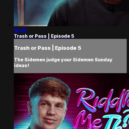
14:43
Trash or Pass | Episode 5
Trash or Pass | Episode 5
The Sidemen judge your Sidemen Sunday
ideas!