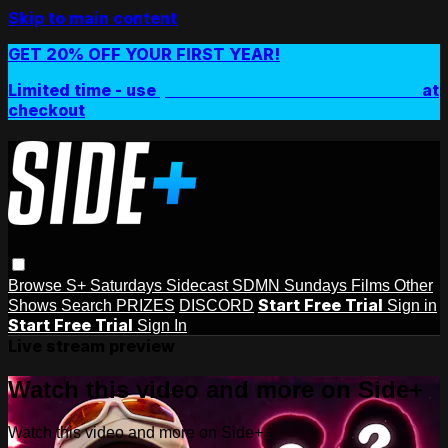
Skip to main content
GET 20% OFF YOUR FIRST YEAR!
Limited time - use
promo code:
SIDEPLUSANNUAL
at
checkout
Browse
S+ Saturdays
Sidecast
SDMN Sundays
Films
Other
Start Free Trial
Shows
Search
PRIZES
DISCORD
Sign in
Start Free Trial
Sign In
Live stream preview
Watch this video and more on Side+
Watch this video and more on Side+