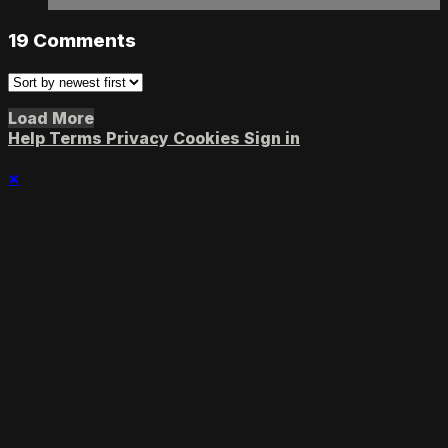
19
Comments
Load More
Help
Terms
Privacy
Cookies
Sign in
×