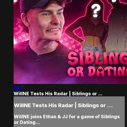
14:11
WillNE Tests His Radar | Siblings or ...
WillNE Tests His Radar | Siblings or ...
WillNE joins Ethan & JJ for a game of Siblings
or Dating…