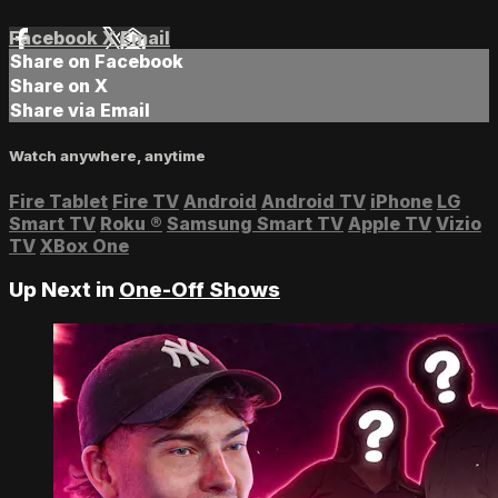
Facebook
X
Email
Share on Facebook
Share on X
Share via Email
Watch anywhere, anytime
Fire Tablet
Fire TV
Android
Android TV
iPhone
LG
Smart TV
Roku
®
Samsung Smart TV
Apple TV
Vizio
TV
XBox One
Up Next in
One-Off Shows