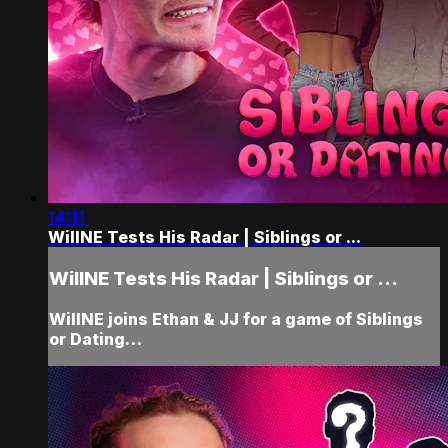
14:11
WillNE Tests His Radar | Siblings or ...
WillNE Tests His Radar | Siblings or ...
WillNE joins Ethan & JJ for a game of Siblings
or Dating…