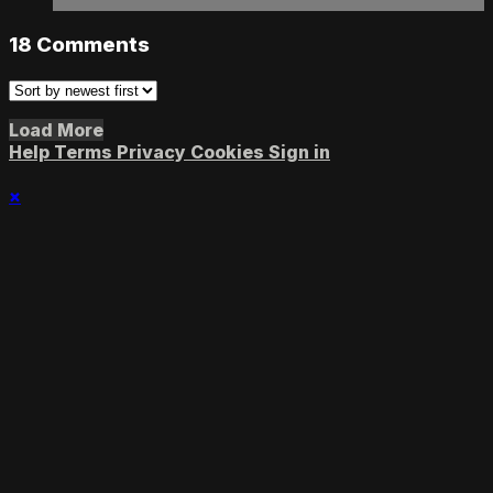
18
Comments
Load More
Help
Terms
Privacy
Cookies
Sign in
×