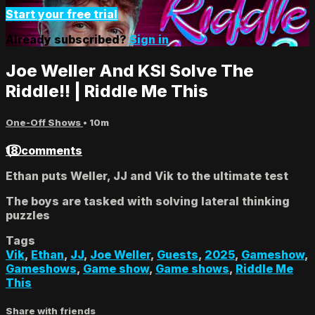
Start your free trial
Already subscribed?
Sign in
Joe Weller And KSI Solve The
Riddle!! | Riddle Me This
One-Off Shows
• 10m
18 comments
Ethan puts Weller, JJ and Vik to the ultimate test
The boys are tasked with solving lateral thinking
puzzles
Tags
Vik
,
Ethan
,
JJ
,
Joe Weller
,
Guests
,
2025
,
Gameshow
,
Gameshows
,
Game show
,
Game shows
,
Riddle Me
This
Share with friends