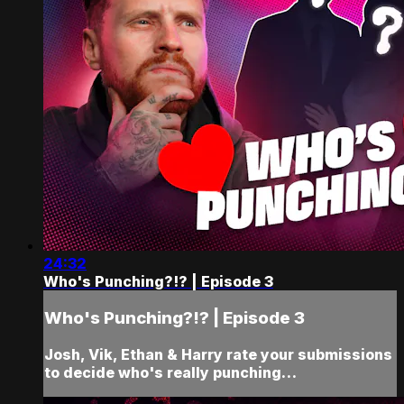
24:32
Who's Punching?!? | Episode 3
Who's Punching?!? | Episode 3
Josh, Vik, Ethan & Harry rate your submissions
to decide who's really punching…