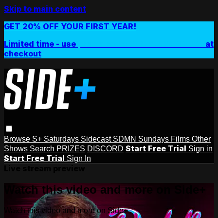
Skip to main content
GET 20% OFF YOUR FIRST YEAR!
Limited time - use
promo code:
SIDEPLUSANNUAL
at
checkout
Browse
S+ Saturdays
Sidecast
SDMN Sundays
Films
Other
Start Free Trial
Shows
Search
PRIZES
DISCORD
Sign in
Start Free Trial
Sign In
Live stream preview
Watch this video and more on Side+
Watch this video and more on Side+