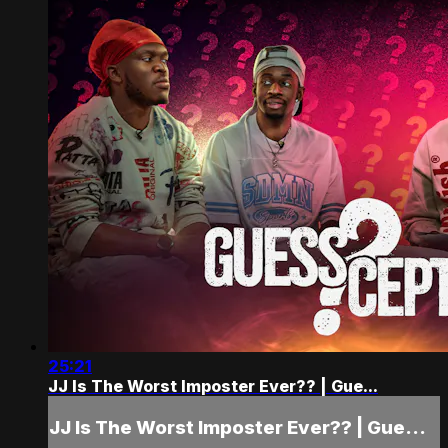
25:21
JJ Is The Worst Imposter Ever?? | Gue...
JJ Is The Worst Imposter Ever?? | Gue...