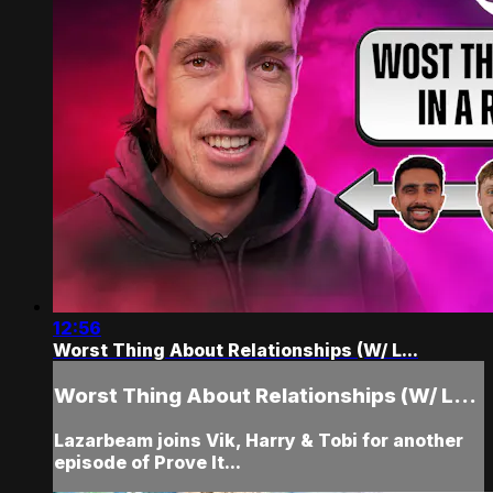
12:56
Worst Thing About Relationships (W/ L...
Worst Thing About Relationships (W/ L...
Lazarbeam joins Vik, Harry & Tobi for another
episode of Prove It...