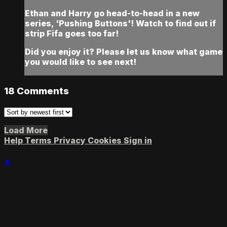
Ethan and Harry go head-to-head in a new
series, 'Pushing Buttons'! Watch to find out if
strip Fifa goes too far!
Did you enjoy it? Please let us know what game
you would like to see next!
18
Comments
Load More
Help
Terms
Privacy
Cookies
Sign in
×