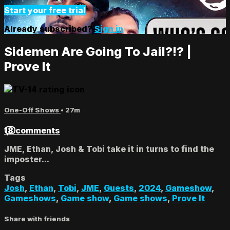
Start your free trial
Already subscribed?
Sign in
Sidemen Are Going To Jail?!? |
Prove It
One-Off Shows
• 27m
18 comments
JME, Ethan, Josh & Tobi take it in turns to find the
imposter...
Tags
Josh
,
Ethan
,
Tobi
,
JME
,
Guests
,
2024
,
Gameshow
,
Gameshows
,
Game show
,
Game shows
,
Prove It
Share with friends