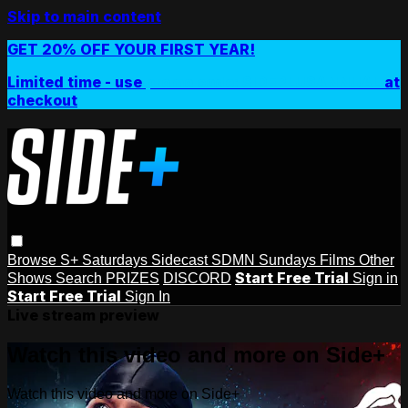
Skip to main content
GET 20% OFF YOUR FIRST YEAR!
Limited time - use
promo code:
SIDEPLUSANNUAL
at
checkout
Browse
S+ Saturdays
Sidecast
SDMN Sundays
Films
Other
Start Free Trial
Shows
Search
PRIZES
DISCORD
Sign in
Start Free Trial
Sign In
Live stream preview
Watch this video and more on Side+
Watch this video and more on Side+