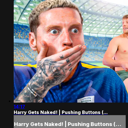
14:17
Harry Gets Naked! | Pushing Buttons (...
Harry Gets Naked! | Pushing Buttons (...