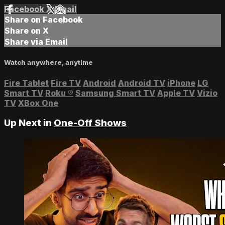
Facebook
X
Email
Share on Facebook
Share on X
Share via Email
Watch anywhere, anytime
Fire Tablet
Fire TV
Android
Android TV
iPhone
LG
Smart TV
Roku
®
Samsung Smart TV
Apple TV
Vizio
TV
XBox One
Up Next in
One-Off Shows