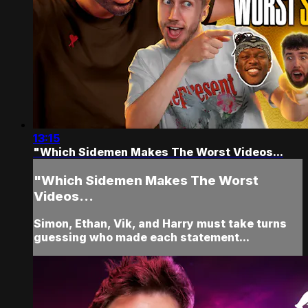
13:15
"Which Sidemen Makes The Worst Videos...
"Which Sidemen Makes The Worst
Videos...
Simon, Ethan, Vik, and Harry must take turns
guessing who made each statement...