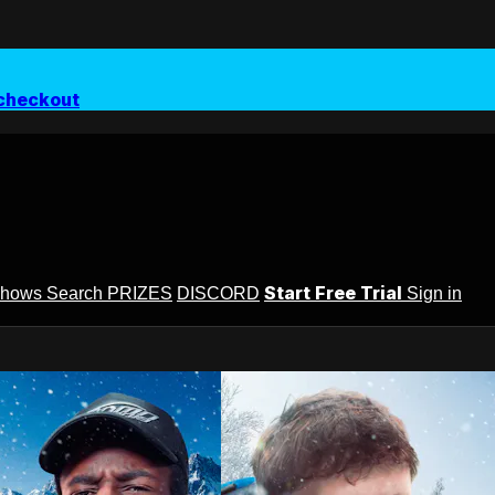
checkout
Start Free Trial
Shows
Search
PRIZES
DISCORD
Sign in