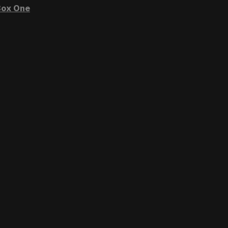
ox One