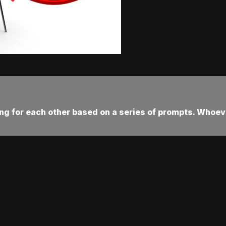
ting for each other based on a series of prompts. Whoev