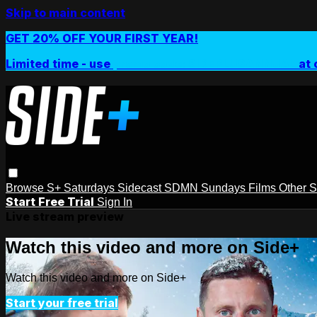
Skip to main content
GET 20% OFF YOUR FIRST YEAR!
Limited time - use
promo code:
SIDEPLUSANNUAL
at 
Browse
S+ Saturdays
Sidecast
SDMN Sundays
Films
Other 
Start Free Trial
Sign In
Live stream preview
Watch this video and more on Side+
Watch this video and more on Side+
Start your free trial