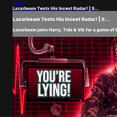
13:43
Lazarbeam Tests His Incest Radar! | S...
Lazarbeam Tests His Incest Radar! | S...
Lazarbeam joins Harry, Tobi & Vik for a game of S