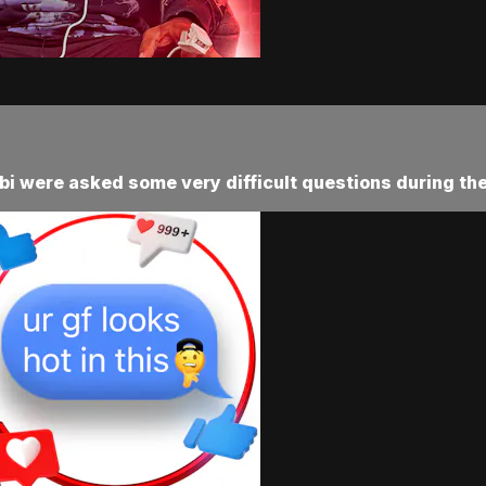
i were asked some very difficult questions during the