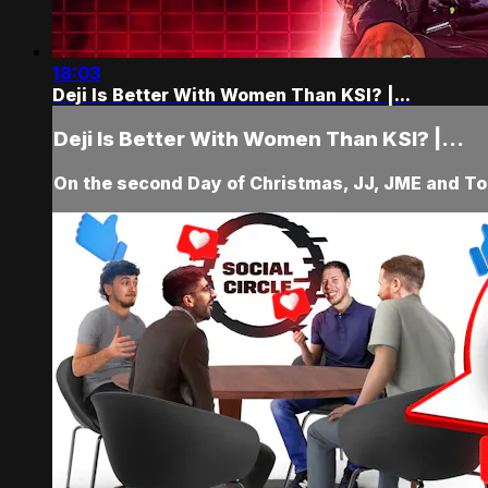
18:03
Deji Is Better With Women Than KSI? |...
Deji Is Better With Women Than KSI? |...
On the second Day of Christmas, JJ, JME and Tob