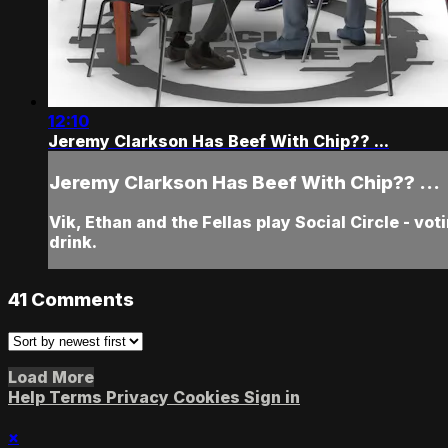
12:10
Jeremy Clarkson Has Beef With Chip?? ...
Jeremy Clarkson Has Beef With Chip?? ...
Vik, Ethan and the Fellas play Social Circle - vo
drink.
41
Comments
Load More
Help
Terms
Privacy
Cookies
Sign in
×