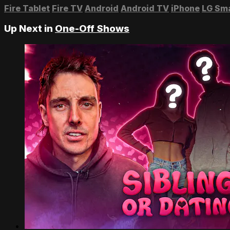
Fire Tablet
Fire TV
Android
Android TV
iPhone
LG Sm
Up Next in
One-Off Shows