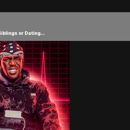
iblings or Dating...