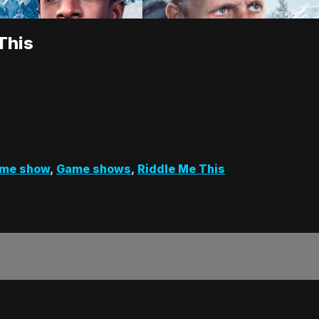
This
me show
,
Game shows
,
Riddle Me This