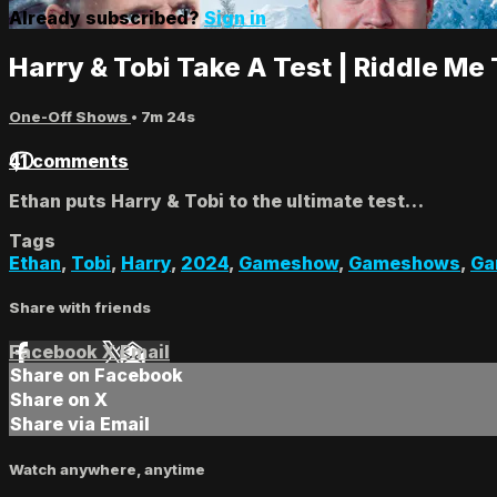
Already subscribed?
Sign in
Harry & Tobi Take A Test | Riddle Me 
One-Off Shows
• 7m 24s
41 comments
Ethan puts Harry & Tobi to the ultimate test…
Tags
Ethan
,
Tobi
,
Harry
,
2024
,
Gameshow
,
Gameshows
,
Ga
Share with friends
Facebook
X
Email
Share on Facebook
Share on X
Share via Email
Watch anywhere, anytime