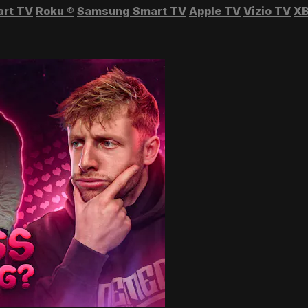
art TV
Roku
®
Samsung Smart TV
Apple TV
Vizio TV
XB