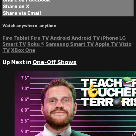
Share on X
Share via Email
Watch anywhere, anytime
Fire Tablet
Fire TV
Android
Android TV
iPhone
LG
Smart TV
Roku
®
Samsung Smart TV
Apple TV
Vizio
TV
XBox One
Up Next in
One-Off Shows