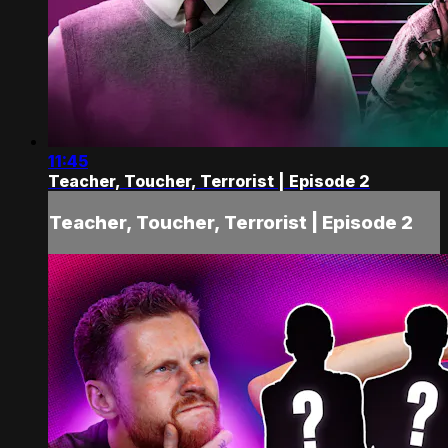
11:45
Teacher, Toucher, Terrorist | Episode 2
Teacher, Toucher, Terrorist | Episode 2