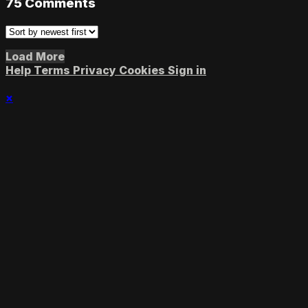
75
Comments
Load More
Help
Terms
Privacy
Cookies
Sign in
×