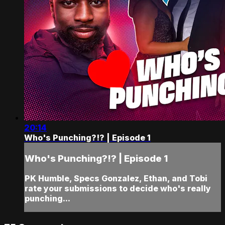
20:14
Who's Punching?!? | Episode 1
Who's Punching?!? | Episode 1
PK Humble, Specs Gonzalez, Ethan, and Tobi
rate your submissions to decide who's really
punching...