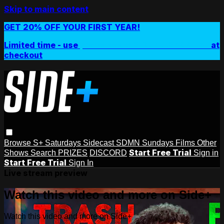
Skip to main content
GET 20% OFF YOUR FIRST YEAR!
Limited time - use
promo code:
SIDEPLUSANNUAL
at
checkout
Browse
S+ Saturdays
Sidecast
SDMN Sundays
Films
Other
Start Free Trial
Shows
Search
PRIZES
DISCORD
Sign in
Start Free Trial
Sign In
Live stream preview
Watch this video and more on Side+
Watch this video and more on Side+