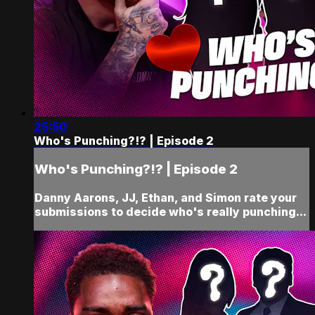
25:50
Who's Punching?!? | Episode 2
Who's Punching?!? | Episode 2
Danny Aarons, JJ, Ethan, and Simon rate your
submissions to decide who's really punching...