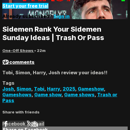
Start your free trial
Already subscribed?
Sign in
Sidemen Rank Your Sidemen
Sunday Ideas | Trash Or Pass
One-Off Shows
• 22m
75 comments
Tobi, Simon, Harry, Josh review your ideas!!
Tags
Josh
,
Simon
,
Tobi
,
Harry
,
2025
,
Gameshow
,
Gameshows
,
Game show
,
Game shows
,
Trash or
Pass
Share with friends
Facebook
X
Email
Share on Facebook