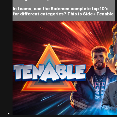
In teams, can the Sidemen complete top 10's
for different categories? This is Side+ Tenable