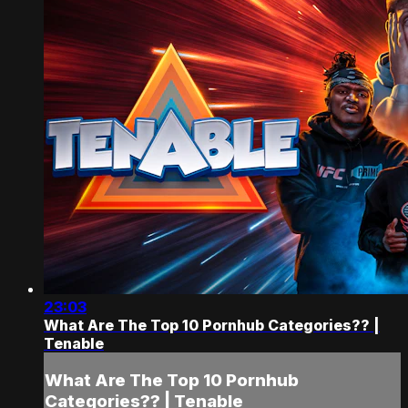
23:03
What Are The Top 10 Pornhub Categories?? |
Tenable
What Are The Top 10 Pornhub
Categories?? | Tenable