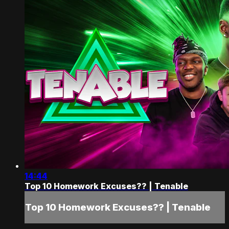
14:44
Top 10 Homework Excuses?? | Tenable
Top 10 Homework Excuses?? | Tenable