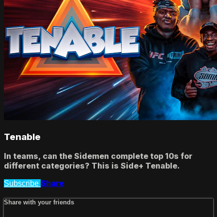
Tenable
In teams, can the Sidemen complete top 10s for
different categories? This is Side+ Tenable.
Share
Subscribe
Share with your friends