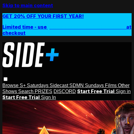
Skip to main content
GET 20% OFF YOUR FIRST YEAR!
Limited time - use
promo code:
SIDEPLUSANNUAL
at
checkout
Browse
S+ Saturdays
Sidecast
SDMN Sundays
Films
Other
Start Free Trial
Shows
Search
PRIZES
DISCORD
Sign in
Start Free Trial
Sign In