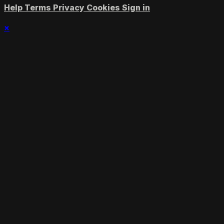
Help
Terms
Privacy
Cookies
Sign in
×