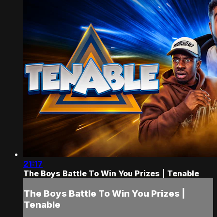
21:17
The Boys Battle To Win You Prizes | Tenable
The Boys Battle To Win You Prizes |
Tenable