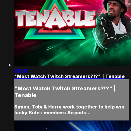
20:07
"Most Watch Twitch Streamers?!?" | Tenable
"Most Watch Twitch Streamers?!?" |
Tenable
Simon, Tobi & Harry work together to help win
lucky Side+ members Airpods...