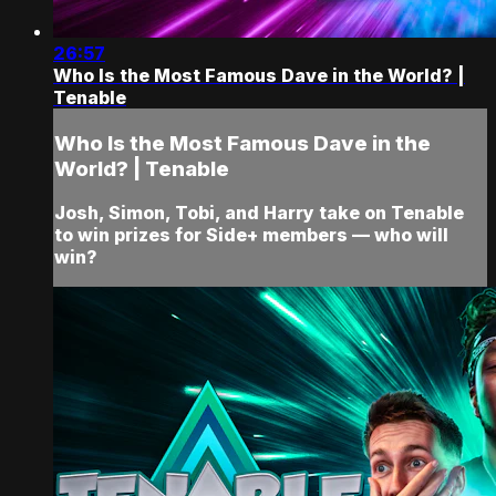
26:57
Who Is the Most Famous Dave in the World? |
Tenable
Who Is the Most Famous Dave in the
World? | Tenable
Josh, Simon, Tobi, and Harry take on Tenable
to win prizes for Side+ members — who will
win?