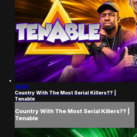
12:45
Country With The Most Serial Killers?? |
Tenable
Country With The Most Serial Killers?? |
Tenable