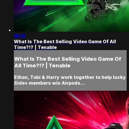
18:15
What Is The Best Selling Video Game Of All
Time?!? | Tenable
What Is The Best Selling Video Game Of
All Time?!? | Tenable
Ethan, Tobi & Harry work together to help lucky
Side+ members win Airpods...