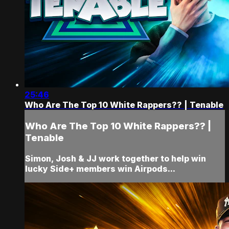
25:46
Who Are The Top 10 White Rappers?? | Tenable
Who Are The Top 10 White Rappers?? |
Tenable
Simon, Josh & JJ work together to help win
lucky Side+ members win Airpods...