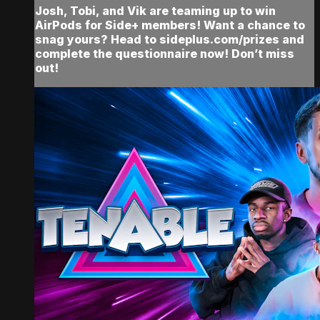
Josh, Tobi, and Vik are teaming up to win
AirPods for Side+ members! Want a chance to
snag yours? Head to sideplus.com/prizes and
complete the questionnaire now! Don’t miss
out!