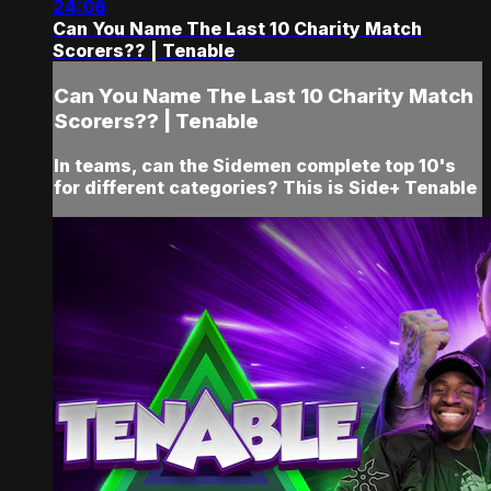
24:06
Can You Name The Last 10 Charity Match
Scorers?? | Tenable
Can You Name The Last 10 Charity Match
Scorers?? | Tenable
In teams, can the Sidemen complete top 10's
for different categories? This is Side+ Tenable