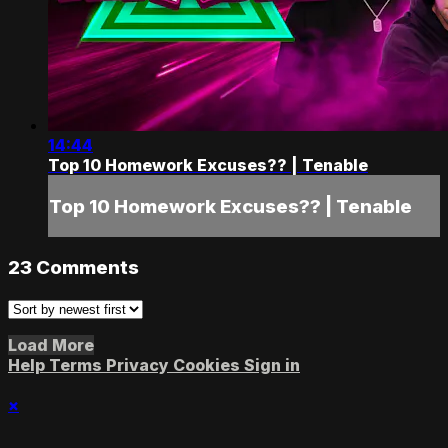
14:44
Top 10 Homework Excuses?? | Tenable
Top 10 Homework Excuses?? | Tenable
23
Comments
Load More
Help
Terms
Privacy
Cookies
Sign in
×