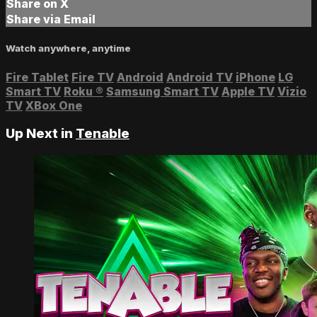
Share on X
Share via Email
Watch anywhere, anytime
Fire Tablet
Fire TV
Android
Android TV
iPhone
LG
Smart TV
Roku
®
Samsung Smart TV
Apple TV
Vizio
TV
XBox One
Up Next in
Tenable