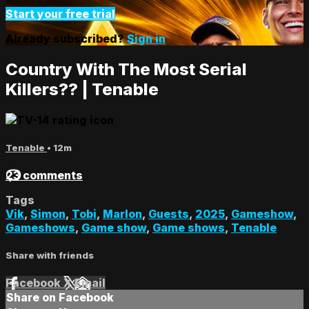
Start your free trial
Already subscribed?
Sign in
Country With The Most Serial
Killers?? | Tenable
Tenable
• 12m
23 comments
Tags
Vik
,
Simon
,
Tobi
,
Marlon
,
Guests
,
2025
,
Gameshow
,
Gameshows
,
Game show
,
Game shows
,
Tenable
Share with friends
Facebook
X
Email
Share on Facebook