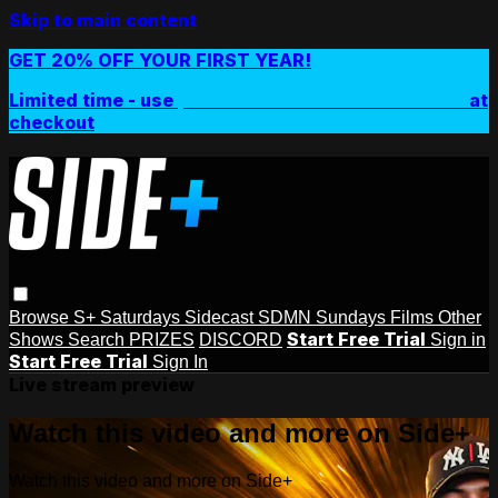
Skip to main content
GET 20% OFF YOUR FIRST YEAR!
Limited time - use
promo code:
SIDEPLUSANNUAL
at
checkout
Browse
S+ Saturdays
Sidecast
SDMN Sundays
Films
Other
Start Free Trial
Shows
Search
PRIZES
DISCORD
Sign in
Start Free Trial
Sign In
Live stream preview
Watch this video and more on Side+
Watch this video and more on Side+