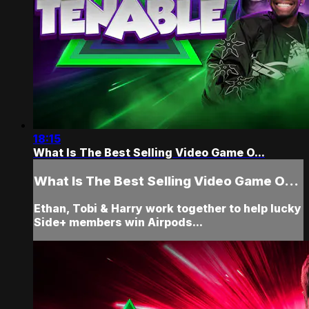
18:15
What Is The Best Selling Video Game O...
What Is The Best Selling Video Game O...
Ethan, Tobi & Harry work together to help lucky
Side+ members win Airpods...