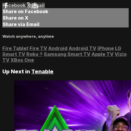
Facebook
X
Email
Share on Facebook
Share on X
Share via Email
Watch anywhere, anytime
Fire Tablet
Fire TV
Android
Android TV
iPhone
LG
Smart TV
Roku
®
Samsung Smart TV
Apple TV
Vizio
TV
XBox One
Up Next in
Tenable