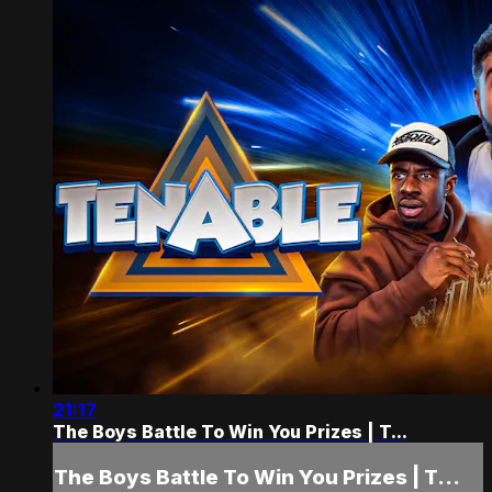
21:17
The Boys Battle To Win You Prizes | T...
The Boys Battle To Win You Prizes | T...