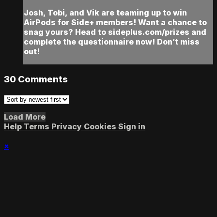
Josh, Tobi, and Vik are teaming up to win
AirPods for Side+ members! Want a chance to
snag yours? Head to sideplus.com/prizes and
complete the questionnaire now! Don’t miss
out!
30
Comments
Load More
Help
Terms
Privacy
Cookies
Sign in
×