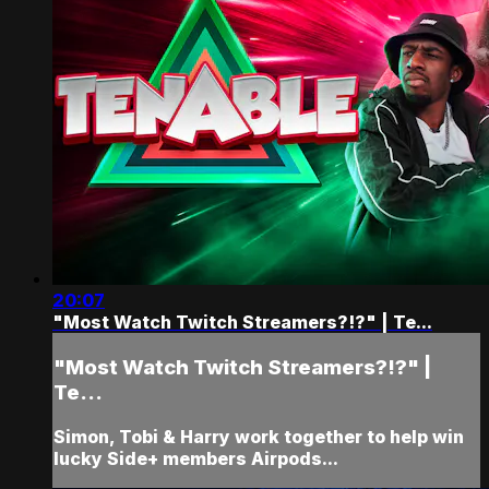
20:07
"Most Watch Twitch Streamers?!?" | Te...
"Most Watch Twitch Streamers?!?" |
Te...
Simon, Tobi & Harry work together to help win
lucky Side+ members Airpods...