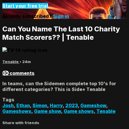
Start your free trial
Already subscribed?
Sign in
Can You Name The Last 10 Charity
Match Scorers?? | Tenable
Tenable
• 24m
30 comments
In teams, can the Sidemen complete top 10's for
different categories? This is Side+ Tenable
Tags
Josh
,
Ethan
,
Simon
,
Harry
,
2023
,
Gameshow
,
Gameshows
,
Game show
,
Game shows
,
Tenable
Share with friends