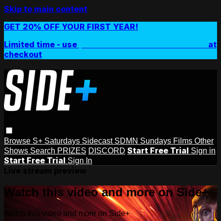
Skip to main content
GET 20% OFF YOUR FIRST YEAR!
Limited time - use
promo code:
SIDEPLUSANNUAL
at
checkout
Browse
S+ Saturdays
Sidecast
SDMN Sundays
Films
Other
Start Free Trial
Shows
Search
PRIZES
DISCORD
Sign in
Start Free Trial
Sign In
Live stream preview
Watch this video and more on Side+
Watch this video and more on Side+