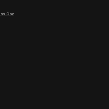
ox One