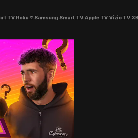
art TV
Roku
®
Samsung Smart TV
Apple TV
Vizio TV
XB