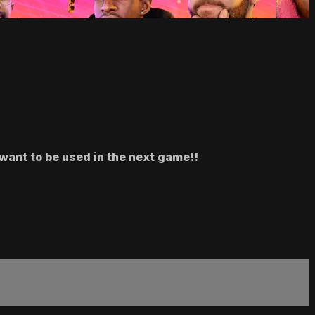
want to be used in the next game!!