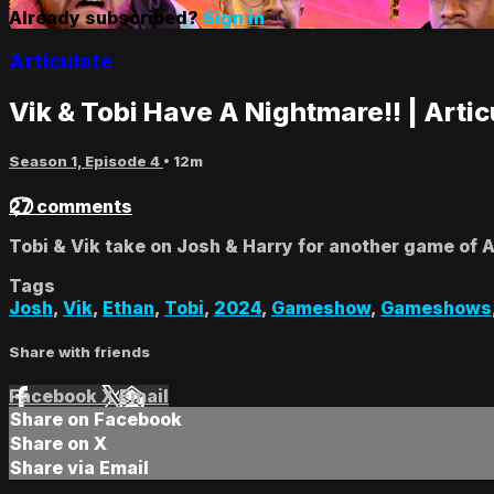
Already subscribed?
Sign in
Articulate
Vik & Tobi Have A Nightmare!! | Artic
Season 1, Episode 4
• 12m
27 comments
Tobi & Vik take on Josh & Harry for another game of 
Tags
Josh
,
Vik
,
Ethan
,
Tobi
,
2024
,
Gameshow
,
Gameshows
Share with friends
Facebook
X
Email
Share on Facebook
Share on X
Share via Email