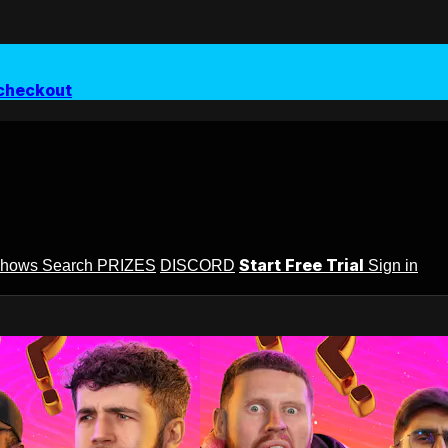
checkout
Start Free Trial
Shows
Search
PRIZES
DISCORD
Sign in