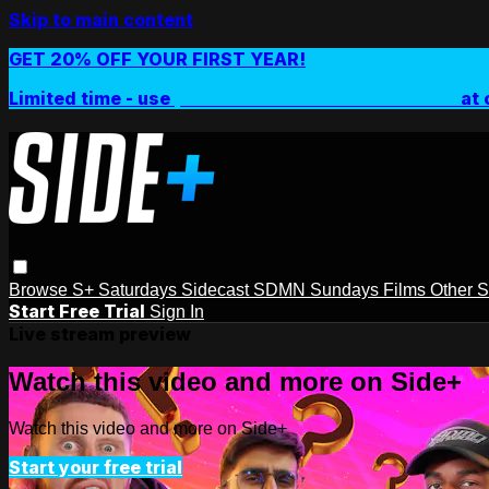
Skip to main content
GET 20% OFF YOUR FIRST YEAR!
Limited time - use
promo code:
SIDEPLUSANNUAL
at 
Browse
S+ Saturdays
Sidecast
SDMN Sundays
Films
Other 
Start Free Trial
Sign In
Live stream preview
Watch this video and more on Side+
Watch this video and more on Side+
Start your free trial