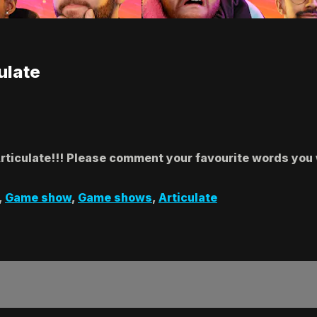
ulate
Articulate!!! Please comment your favourite words you 
,
Game show
,
Game shows
,
Articulate