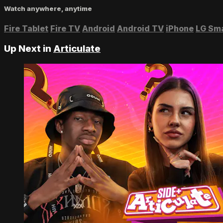
Watch anywhere, anytime
Fire Tablet
Fire TV
Android
Android TV
iPhone
LG Sm
Up Next in
Articulate