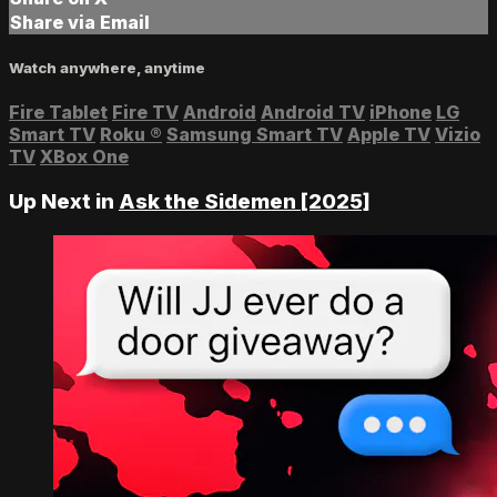
Share via Email
Watch anywhere, anytime
Fire Tablet
Fire TV
Android
Android TV
iPhone
LG
Smart TV
Roku
®
Samsung Smart TV
Apple TV
Vizio
TV
XBox One
Up Next in
Ask the Sidemen [2025]