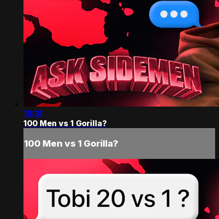
15:31
100 Men vs 1 Gorilla?
100 Men vs 1 Gorilla?