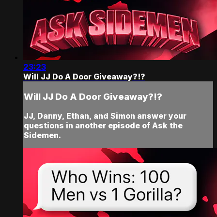
23:23
Will JJ Do A Door Giveaway?!?
Will JJ Do A Door Giveaway?!?
JJ, Danny, Ethan, and Simon answer your
questions in another episode of Ask the
Sidemen.