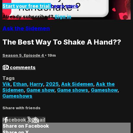
Start your free trial
Learn more
Already subscribed?
Sign in
Ask the Sidemen
The Best Way To Shake A Hand??
Season 5, Episode 4
• 19m
30 comments
Tags
Vik
,
Ethan
,
Harry
,
2025
,
Ask Sidemen
,
Ask the
Sidemen
,
Game show
,
Game shows
,
Gameshow
,
Gameshows
Share with friends
Facebook
X
Email
Share on Facebook
Share on X