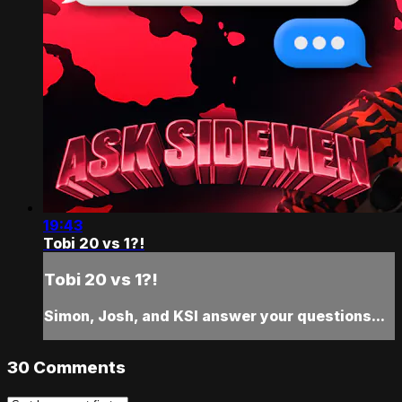
19:43
Tobi 20 vs 1?!
Tobi 20 vs 1?!
Simon, Josh, and KSI answer your questions...
30
Comments