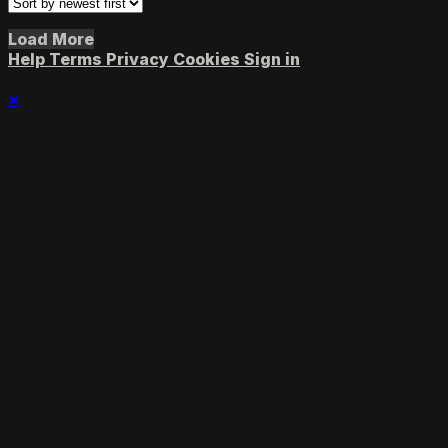
Load More
Help
Terms
Privacy
Cookies
Sign in
×