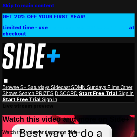
Skip to main content
GET 20% OFF YOUR FIRST YEAR!
Limited time - use
promo code:
SIDEPLUSANNUAL
at
checkout
Browse
S+ Saturdays
Sidecast
SDMN Sundays
Films
Other
Start Free Trial
Shows
Search
PRIZES
DISCORD
Sign in
Start Free Trial
Sign In
Live stream preview
Watch this video and more on Side+
Watch this video and more on Side+