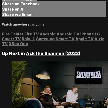
Share on Facebook
Share on X
Share via Email
Watch anywhere, anytime
Fire Tablet
Fire TV
Android
Android TV
iPhone
LG
Smart TV
Roku
®
Samsung Smart TV
Apple TV
Vizio
TV
XBox One
Up Next in
Ask the Sidemen [2022]