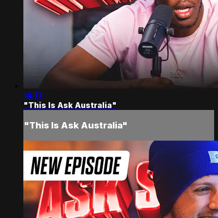
14:17
"This Is Ask Australia"
"This Is Ask Australia"