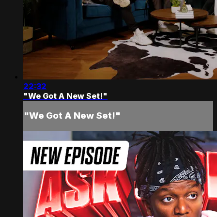
22:32
"We Got A New Set!"
"We Got A New Set!"