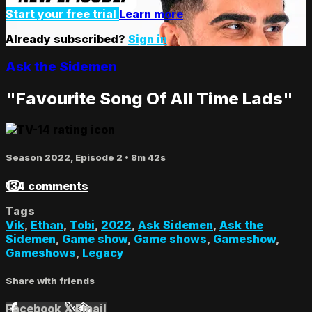
Start your free trial
Learn more
Already subscribed?
Sign in
Ask the Sidemen
"Favourite Song Of All Time Lads"
Season 2022, Episode 2
• 8m 42s
134 comments
Tags
Vik
,
Ethan
,
Tobi
,
2022
,
Ask Sidemen
,
Ask the
Sidemen
,
Game show
,
Game shows
,
Gameshow
,
Gameshows
,
Legacy
Share with friends
Facebook
X
Email