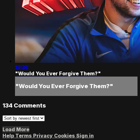
13:38
"Would You Ever Forgive Them?"
"Would You Ever Forgive Them?"
134
Comments
Load More
Help
Terms
Privacy
Cookies
Sign in