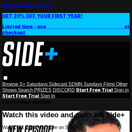
Skip to main content
GET 20% OFF YOUR FIRST YEAR!
Limited time - use
promo code:
SIDEPLUSANNUAL
at
checkout
Browse
S+ Saturdays
Sidecast
SDMN Sundays
Films
Other
Start Free Trial
Shows
Search
PRIZES
DISCORD
Sign in
Start Free Trial
Sign In
Live stream preview
Watch this video and more on Side+
Watch this video and more on Side+