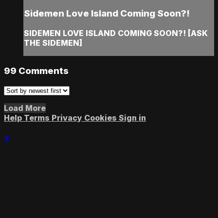
Sidemen Love Island Coming Soon?!
SIDEMEN LOVE ISLAND COMING SOON?! [ASK
THE SIDEMEN]
99
Comments
Load More
Help
Terms
Privacy
Cookies
Sign in
×