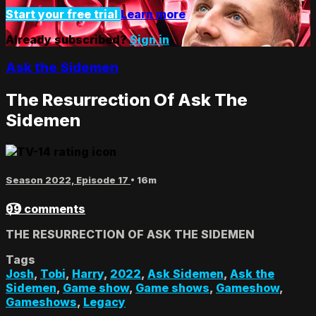
Start your free trial
Learn more
Already subscribed?
Sign in
Ask the Sidemen
The Resurrection Of Ask The
Sidemen
Season 2022, Episode 17
• 16m
99 comments
THE RESURRECTION OF ASK THE SIDEMEN
Tags
Josh
,
Tobi
,
Harry
,
2022
,
Ask Sidemen
,
Ask the
Sidemen
,
Game show
,
Game shows
,
Gameshow
,
Gameshows
,
Legacy