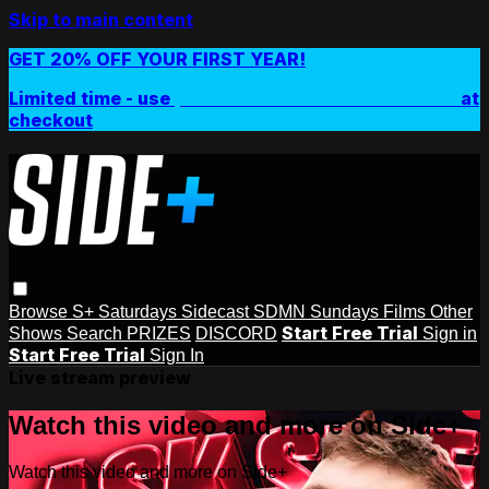
Skip to main content
GET 20% OFF YOUR FIRST YEAR!
Limited time - use
promo code:
SIDEPLUSANNUAL
at
checkout
Browse
S+ Saturdays
Sidecast
SDMN Sundays
Films
Other
Start Free Trial
Shows
Search
PRIZES
DISCORD
Sign in
Start Free Trial
Sign In
Live stream preview
Watch this video and more on Side+
Watch this video and more on Side+