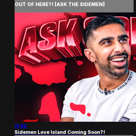
OUT OF HERE?! [ASK THE SIDEMEN]
11:53
Sidemen Love Island Coming Soon?!