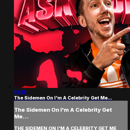
13:25
The Sidemen On I'm A Celebrity Get Me...
The Sidemen On I'm A Celebrity Get
Me...
THE SIDEMEN ON I'M A CELEBRITY GET ME