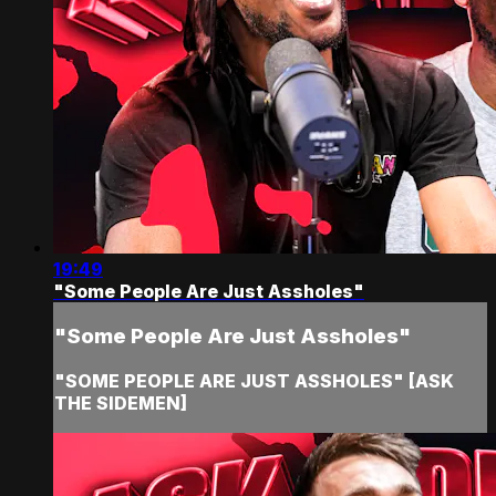
19:49
"Some People Are Just Assholes"
"Some People Are Just Assholes"
"SOME PEOPLE ARE JUST ASSHOLES" [ASK
THE SIDEMEN]