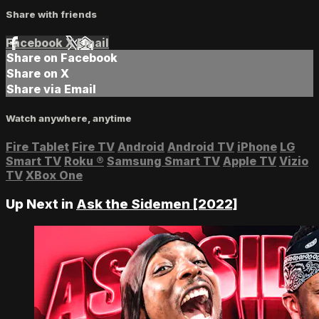
Share with friends
Facebook
X
Email
Share on Facebook
Share on X
Share via Email
Watch anywhere, anytime
Fire Tablet
Fire TV
Android
Android TV
iPhone
LG
Smart TV
Roku
®
Samsung Smart TV
Apple TV
Vizio
TV
XBox One
Up Next in
Ask the Sidemen [2022]