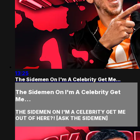
13:25
The Sidemen On I'm A Celebrity Get Me...
The Sidemen On I'm A Celebrity Get
Me...
THE SIDEMEN ON I'M A CELEBRITY GET ME
OUT OF HERE?! [ASK THE SIDEMEN]