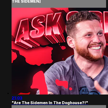
THE SIDEMEN]
21:03
"Are The Sidemen In The Doghouse?!"