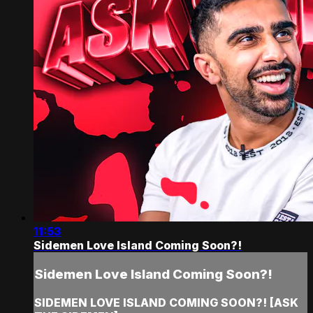
11:53
Sidemen Love Island Coming Soon?!
Sidemen Love Island Coming Soon?!
SIDEMEN LOVE ISLAND COMING SOON?! [ASK