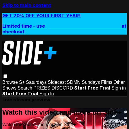
Skip to main content
GET 20% OFF YOUR FIRST YEAR!
Limited time - use
promo code:
SIDEPLUSANNUAL
at
checkout
Browse
S+ Saturdays
Sidecast
SDMN Sundays
Films
Other
Start Free Trial
Shows
Search
PRIZES
DISCORD
Sign in
Start Free Trial
Sign In
Live stream preview
Watch this video and more on Side+
Watch this video and more on Side+