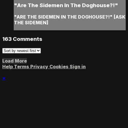
"Are The Sidemen In The Doghouse?!"
"ARE THE SIDEMEN IN THE DOGHOUSE?!" [ASK
THE SIDEMEN]
163
Comments
Load More
Help
Terms
Privacy
Cookies
Sign in
×