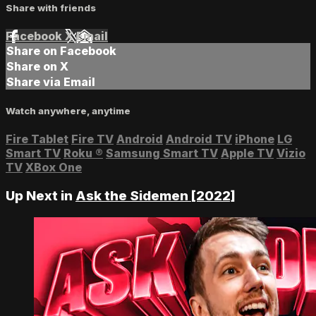
Share with friends
Facebook
X
Email
Share on Facebook
Share on X
Share via Email
Watch anywhere, anytime
Fire Tablet
Fire TV
Android
Android TV
iPhone
LG
Smart TV
Roku
®
Samsung Smart TV
Apple TV
Vizio
TV
XBox One
Up Next in
Ask the Sidemen [2022]