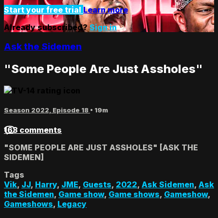
Start your free trial
Learn more
Already subscribed?
Sign in
Ask the Sidemen
"Some People Are Just Assholes"
Season 2022, Episode 18
• 19m
163 comments
"SOME PEOPLE ARE JUST ASSHOLES" [ASK THE
SIDEMEN]
Tags
Vik
,
JJ
,
Harry
,
JME
,
Guests
,
2022
,
Ask Sidemen
,
Ask
the Sidemen
,
Game show
,
Game shows
,
Gameshow
,
Gameshows
,
Legacy