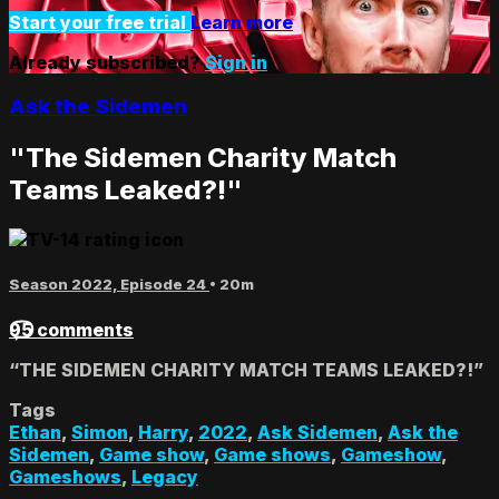
Start your free trial
Learn more
Already subscribed?
Sign in
Ask the Sidemen
"The Sidemen Charity Match
Teams Leaked?!"
Season 2022, Episode 24
• 20m
95 comments
“THE SIDEMEN CHARITY MATCH TEAMS LEAKED?!”
Tags
Ethan
,
Simon
,
Harry
,
2022
,
Ask Sidemen
,
Ask the
Sidemen
,
Game show
,
Game shows
,
Gameshow
,
Gameshows
,
Legacy