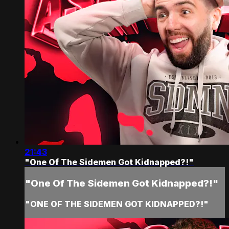
21:43
"One Of The Sidemen Got Kidnapped?!"
"One Of The Sidemen Got Kidnapped?!"
"ONE OF THE SIDEMEN GOT KIDNAPPED?!"