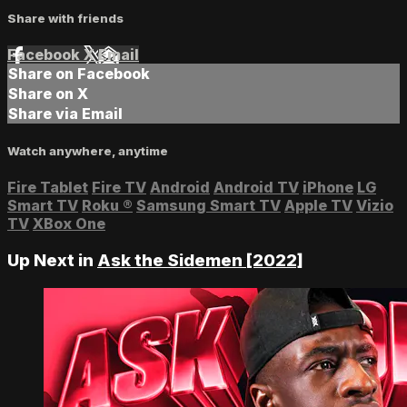
Share with friends
Facebook
X
Email
Share on Facebook
Share on X
Share via Email
Watch anywhere, anytime
Fire Tablet
Fire TV
Android
Android TV
iPhone
LG
Smart TV
Roku
®
Samsung Smart TV
Apple TV
Vizio
TV
XBox One
Up Next in
Ask the Sidemen [2022]