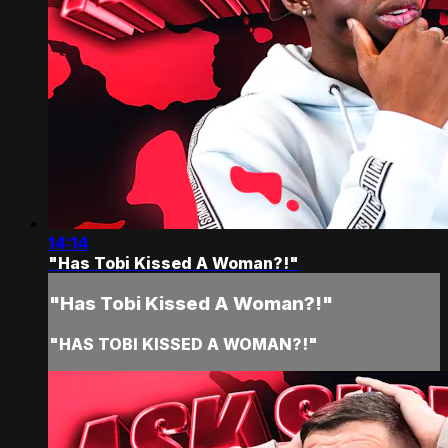
14:14
"Has Tobi Kissed A Woman?!"
"Has Tobi Kissed A Woman?!"
"HAS TOBI KISSED A WOMAN?!"