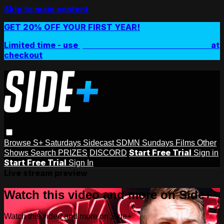
Skip to main content
GET 20% OFF YOUR FIRST YEAR!
Limited time - use
promo code:
SIDEPLUSANNUAL
at
checkout
Browse
S+ Saturdays
Sidecast
SDMN Sundays
Films
Other
Start Free Trial
Shows
Search
PRIZES
DISCORD
Sign in
Start Free Trial
Sign In
Live stream preview
Watch this video and more on Side+
Watch this video and more on Side+