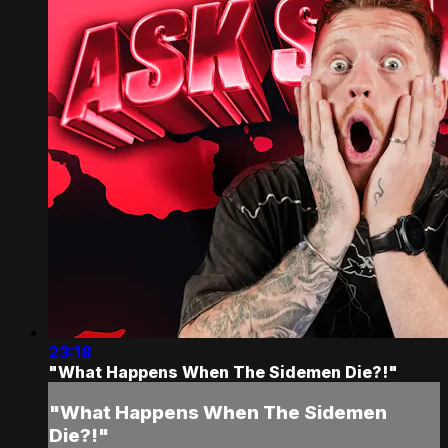
23:18
"What Happens When The Sidemen Die?!"
"What Happens When The Sidemen
Die?!"