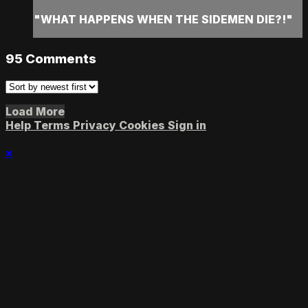
"WHAT HAPPENS WHEN THE SIDEMEN DIE?!"
95
Comments
Load More
Help
Terms
Privacy
Cookies
Sign in
×