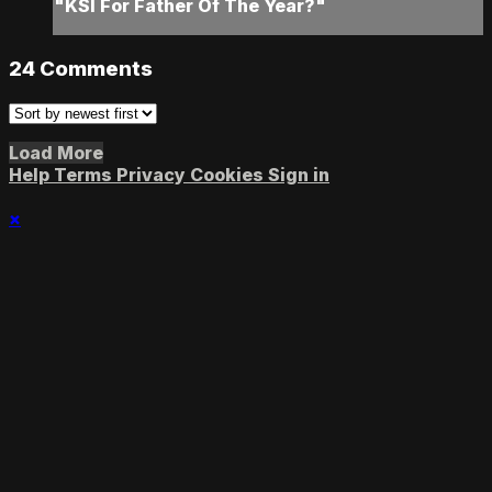
"KSI For Father Of The Year?"
24
Comments
Load More
Help
Terms
Privacy
Cookies
Sign in
×