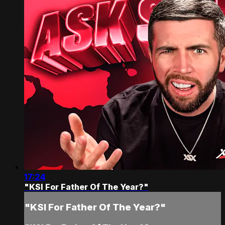
17:24
"KSI For Father Of The Year?"
"KSI For Father Of The Year?"