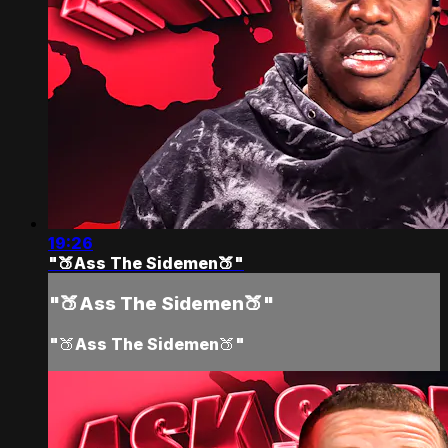
19:26
"🍑Ass The Sidemen🍑"
"🍑Ass The Sidemen🍑"
"🍑Ass The Sidemen🍑"