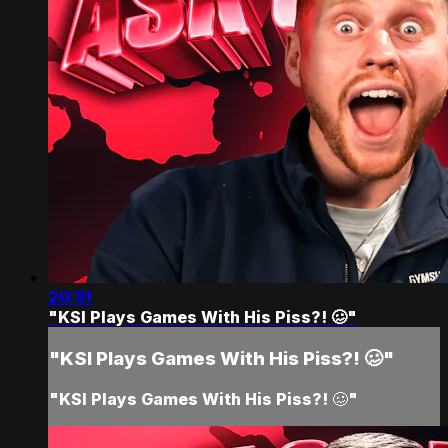
20:51
"KSI Plays Games With His Piss?! 🥴"
"KSI Plays Games With His Piss?! 🥴"
"KSI Plays Games With His Piss?! 🥴"