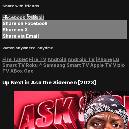
Share with friends
Facebook
X
Email
Share on Facebook
Share on X
Share via Email
Watch anywhere, anytime
Fire Tablet
Fire TV
Android
Android TV
iPhone
LG
Smart TV
Roku
®
Samsung Smart TV
Apple TV
Vizio
TV
XBox One
Up Next in
Ask the Sidemen [2023]