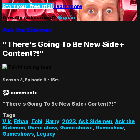
Start your free trial
Learn more
Already subscribed?
Sign in
Ask the Sidemen
"There's Going To Be New Side+
Content?!"
Season 3, Episode 9
• 15m
24 comments
"There's Going To Be New Side+ Content?!"
Tags
Vik
,
Ethan
,
Tobi
,
Harry
,
2023
,
Ask Sidemen
,
Ask the
Sidemen
,
Game show
,
Game shows
,
Gameshow
,
Gameshows
,
Legacy