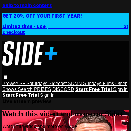
Skip to main content
GET 20% OFF YOUR FIRST YEAR!
Limited time - use
promo code:
SIDEPLUSANNUAL
at
checkout
Browse
S+ Saturdays
Sidecast
SDMN Sundays
Films
Other
Start Free Trial
Shows
Search
PRIZES
DISCORD
Sign in
Start Free Trial
Sign In
Live stream preview
Watch this video and more on Side+
Watch this video and more on Side+