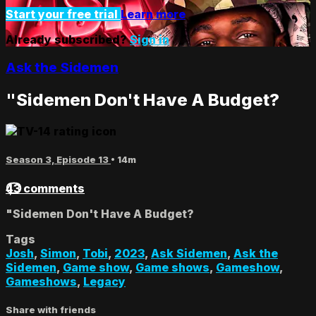
Start your free trial
Learn more
Already subscribed?
Sign in
Ask the Sidemen
"Sidemen Don't Have A Budget?
Season 3, Episode 13
• 14m
43 comments
"Sidemen Don't Have A Budget?
Tags
Josh
,
Simon
,
Tobi
,
2023
,
Ask Sidemen
,
Ask the
Sidemen
,
Game show
,
Game shows
,
Gameshow
,
Gameshows
,
Legacy
Share with friends