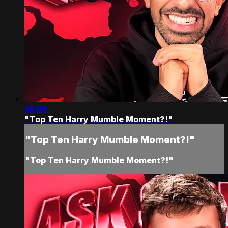
14:05
"Top Ten Harry Mumble Moment?!"
"Top Ten Harry Mumble Moment?!"
"Top Ten Harry Mumble Moment?!"