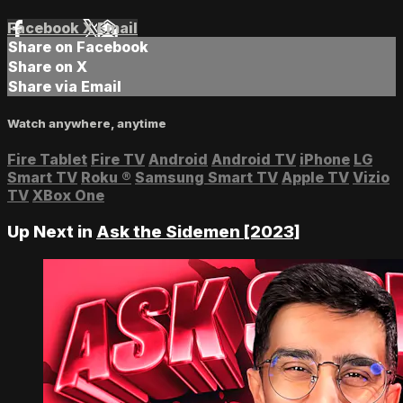
Facebook
X
Email
Share on Facebook
Share on X
Share via Email
Watch anywhere, anytime
Fire Tablet
Fire TV
Android
Android TV
iPhone
LG
Smart TV
Roku
®
Samsung Smart TV
Apple TV
Vizio
TV
XBox One
Up Next in
Ask the Sidemen [2023]