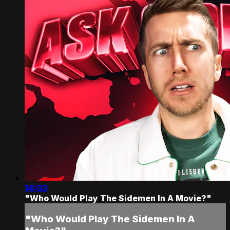
14:03
"Who Would Play The Sidemen In A Movie?"
"Who Would Play The Sidemen In A