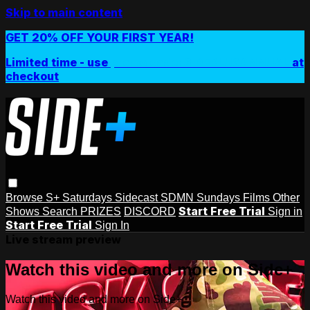
Skip to main content
GET 20% OFF YOUR FIRST YEAR!
Limited time - use
promo code:
SIDEPLUSANNUAL
at
checkout
Browse
S+ Saturdays
Sidecast
SDMN Sundays
Films
Other
Start Free Trial
Shows
Search
PRIZES
DISCORD
Sign in
Start Free Trial
Sign In
Live stream preview
Watch this video and more on Side+
Watch this video and more on Side+