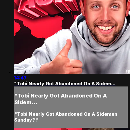
14:47
"Tobi Nearly Got Abandoned On A Sidem...
"Tobi Nearly Got Abandoned On A
Sidem...
"Tobi Nearly Got Abandoned On A Sidemen
Sunday?!'