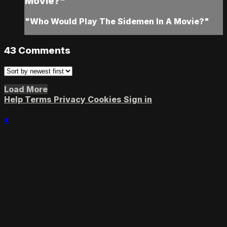
Movie?"
"Who Would Play The Sidemen In A Movie?"
43
Comments
Load More
Help
Terms
Privacy
Cookies
Sign in
×