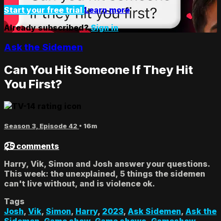
Start your free trial
Learn more
Already subscribed?
Sign in
Ask the Sidemen
Can You Hit Someone If They Hit
You First?
Season 3, Episode 42
• 16m
25 comments
Harry, Vik, Simon and Josh answer your questions.
This week: the unexplained, 5 things the sidemen
can't live without, and is violence ok.
Tags
Josh
,
Vik
,
Simon
,
Harry
,
2023
,
Ask Sidemen
,
Ask the
Sidemen
,
Game show
,
Game shows
,
Gameshow
,