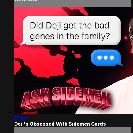
15:06
Deji's Obsessed With Sidemen Cards