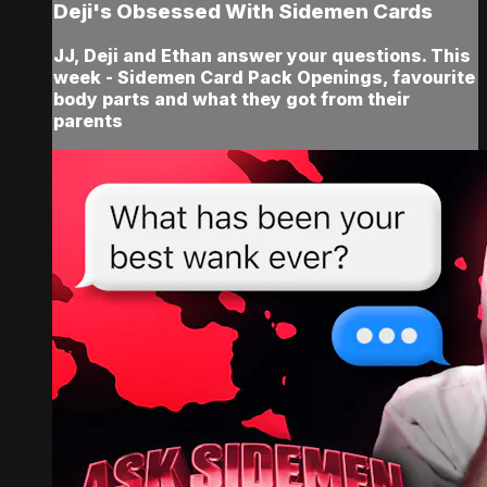
Deji's Obsessed With Sidemen Cards
JJ, Deji and Ethan answer your questions. This
week - Sidemen Card Pack Openings, favourite
body parts and what they got from their
parents