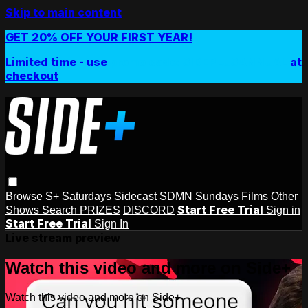
Skip to main content
GET 20% OFF YOUR FIRST YEAR!
Limited time - use
promo code:
SIDEPLUSANNUAL
at
checkout
Browse
S+ Saturdays
Sidecast
SDMN Sundays
Films
Other
Start Free Trial
Shows
Search
PRIZES
DISCORD
Sign in
Start Free Trial
Sign In
Live stream preview
Watch this video and more on Side+
Watch this video and more on Side+