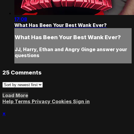
17:08
What Has Been Your Best Wank Ever?
What Has Been Your Best Wank Ever?
JJ, Harry, Ethan and Angry Ginge answer your
questions
25
Comments
Load More
Help
Terms
Privacy
Cookies
Sign in
×