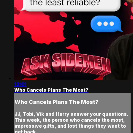
12:01
Who Cancels Plans The Most?
Who Cancels Plans The Most?
JJ, Tobi, Vik and Harry answer your questions.
This week, the person who cancels the most,
impressive gifts, and lost things they want to
get back.