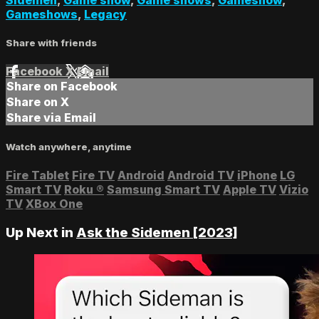
Gameshows
,
Legacy
Share with friends
Facebook
X
Email
Share on Facebook
Share on X
Share via Email
Watch anywhere, anytime
Fire Tablet
Fire TV
Android
Android TV
iPhone
LG
Smart TV
Roku
®
Samsung Smart TV
Apple TV
Vizio
TV
XBox One
Up Next in
Ask the Sidemen [2023]