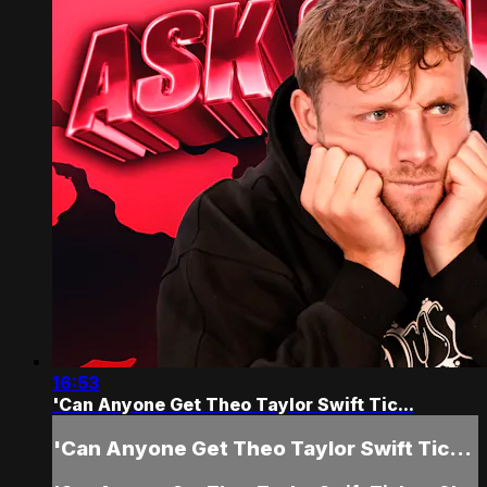
16:53
'Can Anyone Get Theo Taylor Swift Tic...
'Can Anyone Get Theo Taylor Swift Tic...