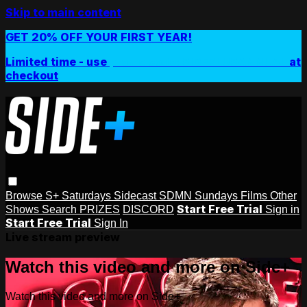
Skip to main content
GET 20% OFF YOUR FIRST YEAR!
Limited time - use
promo code:
SIDEPLUSANNUAL
at
checkout
Browse
S+ Saturdays
Sidecast
SDMN Sundays
Films
Other
Start Free Trial
Shows
Search
PRIZES
DISCORD
Sign in
Start Free Trial
Sign In
Live stream preview
Watch this video and more on Side+
Watch this video and more on Side+