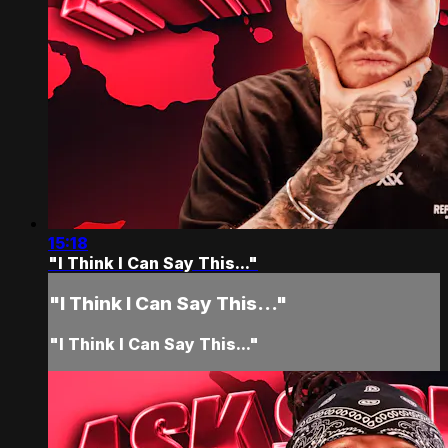
15:18
"I Think I Can Say This..."
"I Think I Can Say This..."
"I Think I Can Say This..."