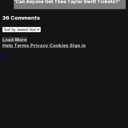
'Can Anyone Get Theo Taylor Swift Tickets?'
36
Comments
Load More
Help
Terms
Privacy
Cookies
Sign in
×