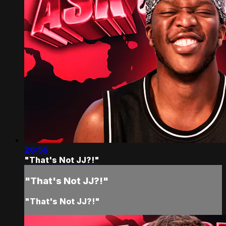
26:55
"That's Not JJ?!"
"That's Not JJ?!"
"That's Not JJ?!"