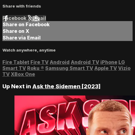
Share with friends
Facebook
X
Email
Share on Facebook
Share on X
Share via Email
Watch anywhere, anytime
Fire Tablet
Fire TV
Android
Android TV
iPhone
LG
Smart TV
Roku
®
Samsung Smart TV
Apple TV
Vizio
TV
XBox One
Up Next in
Ask the Sidemen [2023]