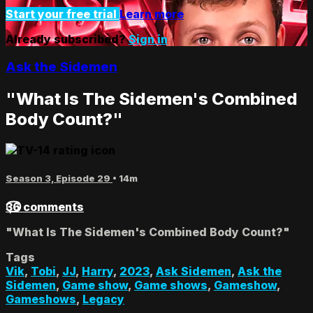
Start your free trial
Learn more
Already subscribed?
Sign in
Ask the Sidemen
"What Is The Sidemen's Combined
Body Count?"
Season 3, Episode 29
• 14m
36 comments
"What Is The Sidemen's Combined Body Count?"
Tags
Vik
,
Tobi
,
JJ
,
Harry
,
2023
,
Ask Sidemen
,
Ask the
Sidemen
,
Game show
,
Game shows
,
Gameshow
,
Gameshows
,
Legacy