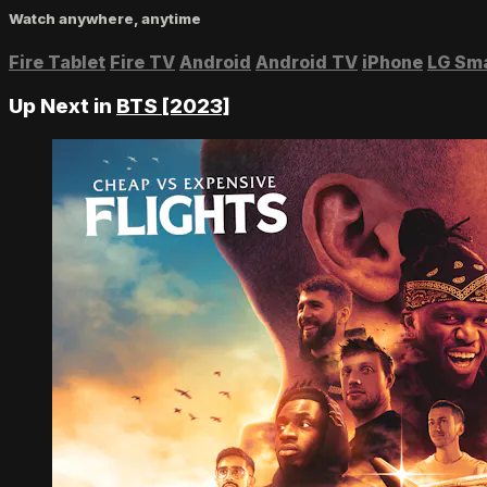
Watch anywhere, anytime
Fire Tablet
Fire TV
Android
Android TV
iPhone
LG Sm
Up Next in
BTS [2023]