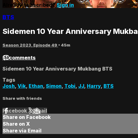
Already subscribed?
Sign in
BTS
Sidemen 10 Year Anniversary Mukb
Season 2023, Episode 49
• 45m
51 comments
Sidemen 10 Year Anniversary Mukbang BTS
Tags
Josh
,
Vik
,
Ethan
,
Simon
,
Tobi
,
JJ
,
Harry
,
BTS
Share with friends
Facebook
X
Email
Share on Facebook
Share on X
Share via Email