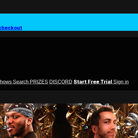
checkout
Start Free Trial
Shows
Search
PRIZES
DISCORD
Sign in