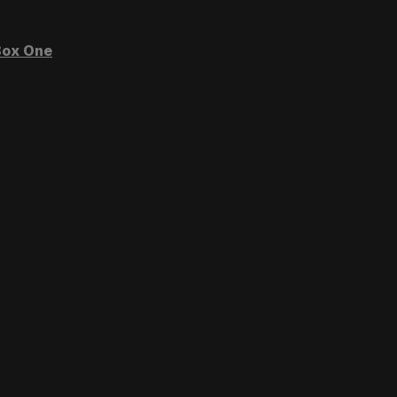
ox One