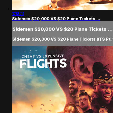
1:18:11
Sidemen $20,000 VS $20 Plane Tickets ...
Sidemen $20,000 VS $20 Plane Tickets ...
Sidemen $20,000 VS $20 Plane Tickets BTS Pt. 