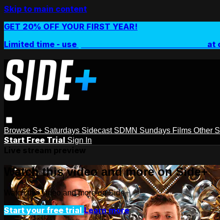
Skip to main content
GET 20% OFF YOUR FIRST YEAR!
Limited time - use
promo code:
SIDEPLUSANNUAL
at 
Browse
S+ Saturdays
Sidecast
SDMN Sundays
Films
Other 
Start Free Trial
Sign In
Live stream preview
Watch this video and more on Side+
Watch this video and more on Side+
Start your free trial
Learn more