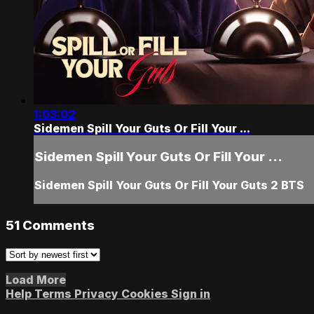
1:03:02
Sidemen Spill Your Guts Or Fill Your ...
Sidemen Spill Your Guts Or Fill Your ...
Sidemen Spill Your Guts Or Fill Your Guts 2 BTS
51
Comments
Load More
Help
Terms
Privacy
Cookies
Sign in