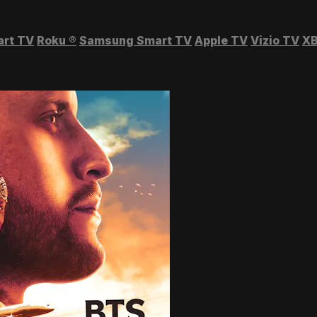
art TV
Roku
®
Samsung Smart TV
Apple TV
Vizio TV
XB