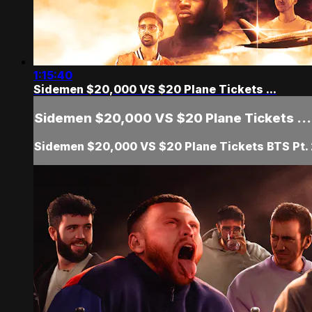
1:15:40
Sidemen $20,000 VS $20 Plane Tickets ...
Sidemen $20,000 VS $20 Plane Tickets ...
Sidemen $20,000 VS $20 Plane Tickets BTS Pt.