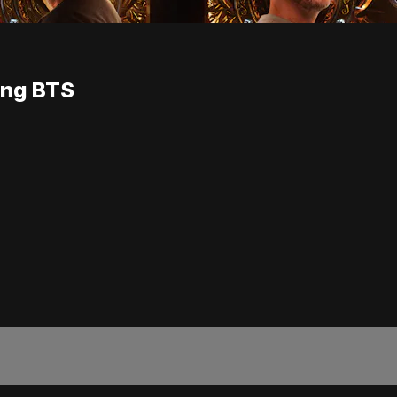
ang BTS